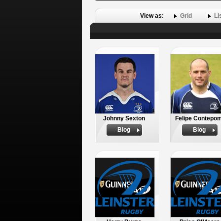
View as:
Grid
Li
Johnny Sexton
Felipe Contepom
Biog
Biog