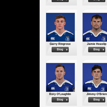
Garry Ringrose
Jamie Heaslip
Biog
Biog
Rory O'Loughlin
Jimmy O'Brien
Biog
Biog