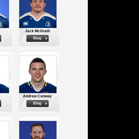
Jack McGrath
Biog
Andrew Conway
Biog