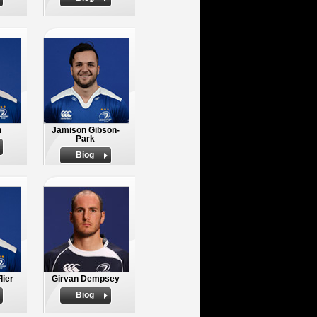
n
Jamison Gibson-
Park
Biog
lier
Girvan Dempsey
Biog