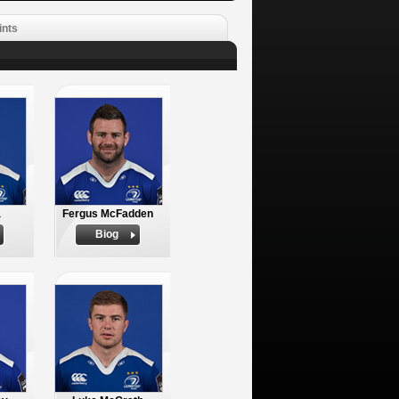
ints
a
Fergus McFadden
Biog