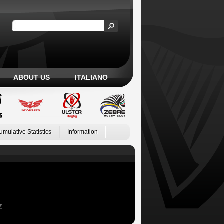
ABOUT US
ITALIANO
umulative Statistics
Information
Z