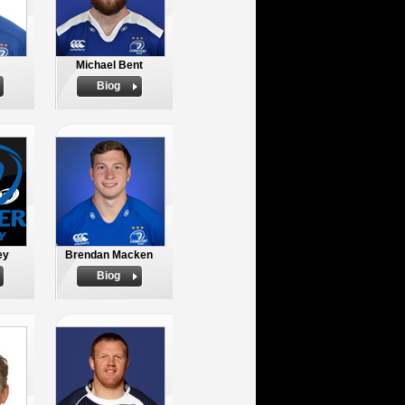
Michael Bent
Biog
ey
Brendan Macken
Biog