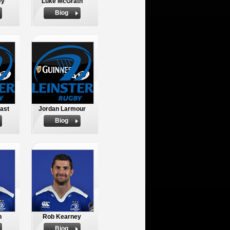
ey
Luke McGrath
Biog
ast
Jordan Larmour
Biog
n
Rob Kearney
Biog