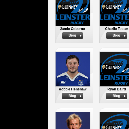
Jamie Osborne
Charlie Tector
Biog
Biog
Robbie Henshaw
Ryan Baird
Biog
Biog