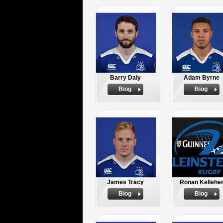
Barry Daly
Adam Byrne
Biog
Biog
James Tracy
Ronan Kellehe
Biog
Biog