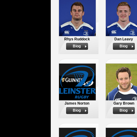
Rhys Ruddock
Dan Leavy
Biog
Biog
James Norton
Gary Brown
Biog
Biog