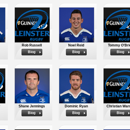
Rob Russell
Noel Reid
Tommy O'Bri
Biog
Biog
Biog
r
Shane Jennings
Dominic Ryan
Christian War
Biog
Biog
Biog