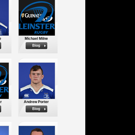
e
Michael Milne
Biog
er
Andrew Porter
Biog