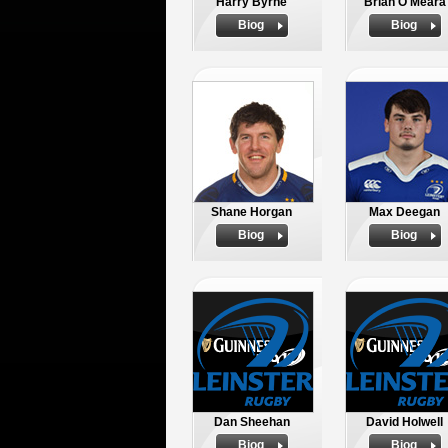
Harry Byrne
Brian O'Meara
Biog
Biog
Shane Horgan
Max Deegan
Biog
Biog
Dan Sheehan
David Holwell
Biog
Biog