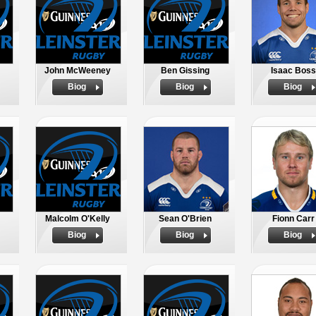
John McWeeney
Ben Gissing
Isaac Boss
Biog
Biog
Biog
Malcolm O'Kelly
Sean O'Brien
Fionn Carr
Biog
Biog
Biog