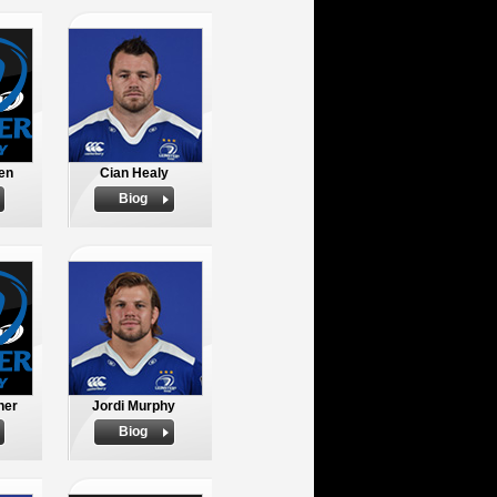
en
Cian Healy
Biog
ner
Jordi Murphy
Biog