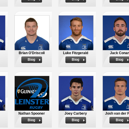
Brian O'Driscoll
Luke Fitzgerald
Jack Cona
Biog
Biog
Biog
Nathan Spooner
Joey Carbery
Josh van der F
Biog
Biog
Biog