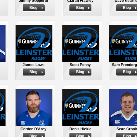
Jimmy Gopperth
Ciaran Frawley
Dave Kearn
Biog
Biog
Biog
James Lowe
Scott Penny
Sam Prenderg
Biog
Biog
Biog
Gordon D'Arcy
Denis Hickie
Sean Croni
Biog
Biog
Biog