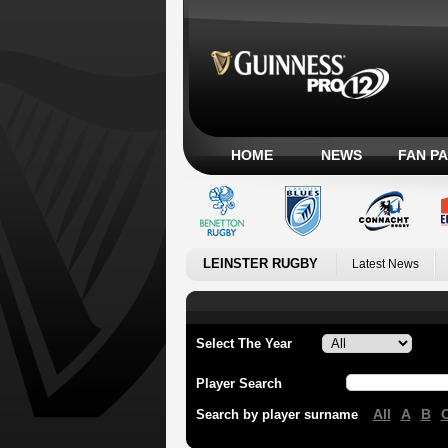
HOME
NEWS
FAN P
LEINSTER RUGBY
Latest News
Select The Year
Player Search
All
A
B
Search by player surname