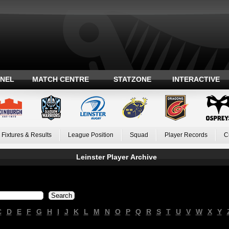
ANEL
MATCH CENTRE
STATZONE
INTERACTIVE
Fixtures & Results
League Position
Squad
Player Records
C
Leinster Player Archive
C
D
E
F
G
H
I
J
K
L
M
N
O
P
Q
R
S
T
U
V
W
X
Y