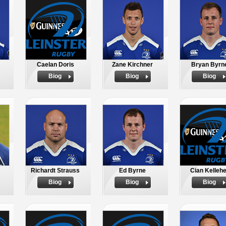
Caelan Doris
Zane Kirchner
Bryan Byrn
Biog
Biog
Biog
Richardt Strauss
Ed Byrne
Cian Kelleh
Biog
Biog
Biog