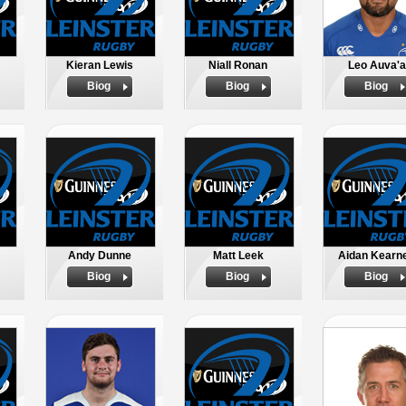
Kieran Lewis
Niall Ronan
Leo Auva'a
Biog
Biog
Biog
Andy Dunne
Matt Leek
Aidan Kearn
Biog
Biog
Biog