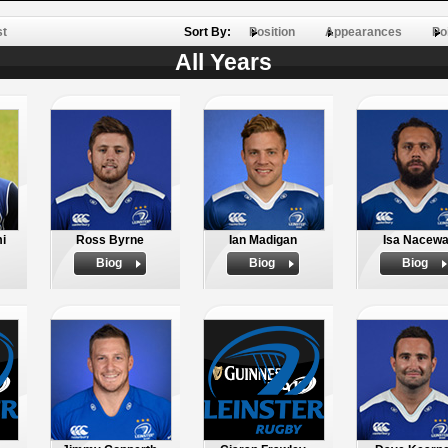
st
Sort By:
Position
Appearances
Po
All Years
i
Ross Byrne
Ian Madigan
Isa Nacew
Biog
Biog
Biog