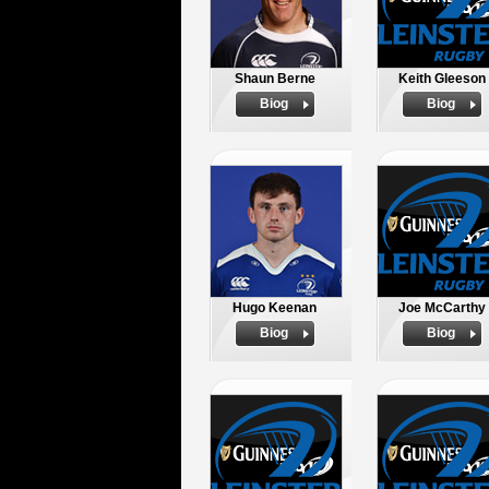
Shaun Berne
Keith Gleeson
Biog
Biog
Hugo Keenan
Joe McCarthy
Biog
Biog