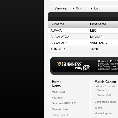
View as:
Grid
List
Surname
First name
AUVA'A
LEO
ALA'ALATOA
MICHAEL
ABDALADZE
VAKHTANG
AUNGIER
JACK
Guinness PRO12
Suite 208, Alexan
The Sweepstakes
Ballsbridge, Dublin
Home
Match Centre
News
Fixtures & Results
Fixtures List
Main News
Fixtures Grid
Features
Competition Table
Guinness PRO12 TV
Teams
News Archive
Match Reports
eZine Sign Up