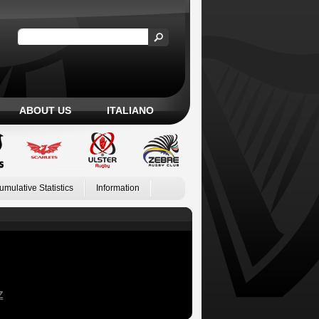
ABOUT US
ITALIANO
umulative Statistics
Information
Z