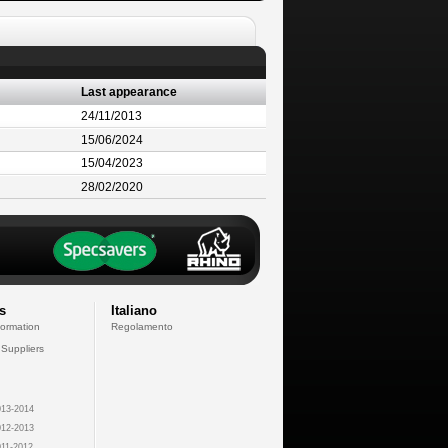
Last appearance
24/11/2013
15/06/2024
15/04/2023
28/02/2020
s
Italiano
formation
Regolamento
 Suppliers
13-2014
12-2013
11-2012