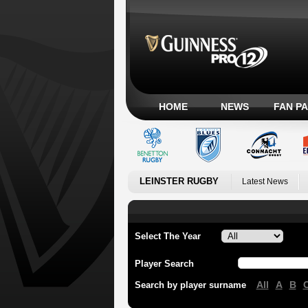
HOME
NEWS
FAN P
LEINSTER RUGBY
Latest News
Select The Year
Player Search
All
A
B
Search by player surname