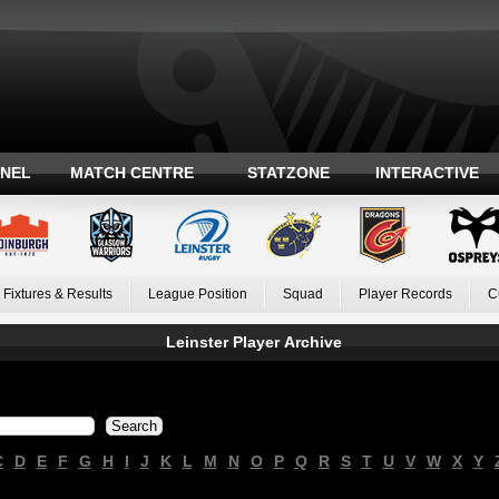
ANEL
MATCH CENTRE
STATZONE
INTERACTIVE
Fixtures & Results
League Position
Squad
Player Records
C
Leinster Player Archive
C
D
E
F
G
H
I
J
K
L
M
N
O
P
Q
R
S
T
U
V
W
X
Y