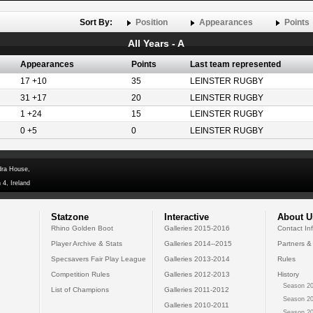
Sort By:
Position
Appearances
Points
All Years - A
Appearances
Points
Last team represented
17 +10
35
LEINSTER RUGBY
31 +17
20
LEINSTER RUGBY
1 +24
15
LEINSTER RUGBY
0 +5
0
LEINSTER RUGBY
dra House,
 4, Ireland
Statzone
Interactive
About U
Rhino Golden Boot
Galleries 2015-2016
Contact In
Player Archive & Stats
Galleries 2014--2015
Partners &
Specsavers Fair Play League
Galleries 2013-2014
Rules
Competition Rules
Galleries 2012-2013
History
Season 20
List of Champions
Galleries 2011-2012
Season 20
Galleries 2010-2011
Season 20