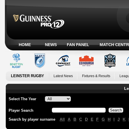
HOME
NEWS
FAN PANEL
MATCH CENTR
LEINSTER RUGBY
Latest News
Fixtures & Results
Leagu
Le
Select The Year
Player Search
All
A
B
C
D
E
F
G
H
I
J
K
Search by player surname