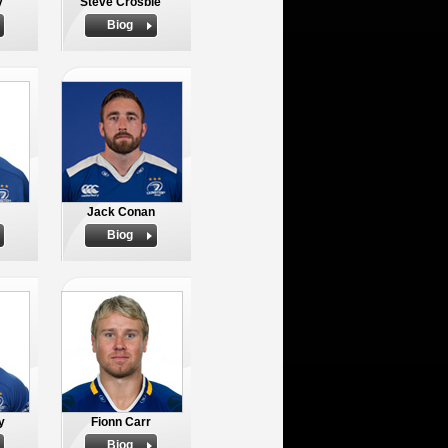
y
Steve Crosbie
Biog
Jack Conan
Biog
y
Fionn Carr
Biog