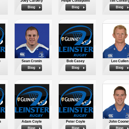
Joey Carbery
Felipe Contepomi
Tim Corker
Biog
Biog
Biog
e
Sean Cronin
Bob Casey
Leo Cullen
Biog
Biog
Biog
n
Adam Coyle
Peter Coyle
John Coone
Biog
Biog
Biog