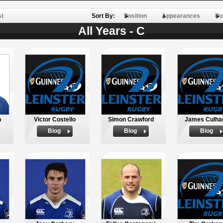
st
Sort By:
Position
Appearances
Po
All Years - C
n
Victor Costello
Simon Crawford
James Culha
Biog
Biog
Biog