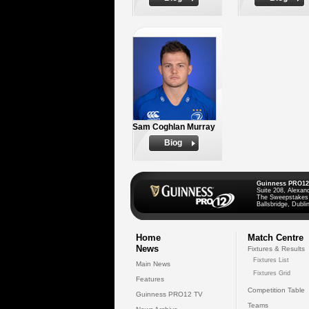
Sam Coghlan Murray
Biog
Guinness PRO12
Suite 208, Alexan
The Sweepstakes
Ballsbridge, Dublin
Home
Match Centre
News
Fixtures & Results
Fixtures List
Main News
Fixtures Grid
Features
Competition Table
Guinness PRO12 TV
Teams