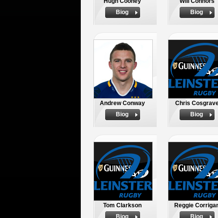
Hugh Cooney
Will Connors
Biog
Biog
Andrew Conway
Chris Cosgrav
Biog
Biog
Tom Clarkson
Reggie Corriga
Biog
Biog