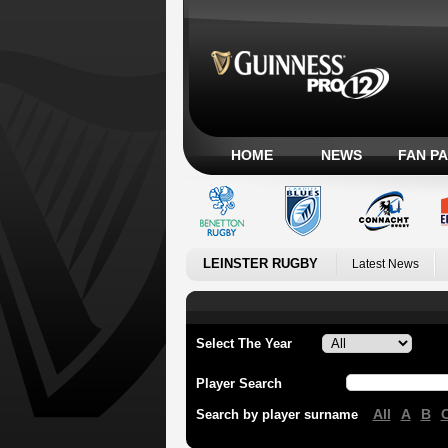
HOME
NEWS
FAN P
LEINSTER RUGBY
Latest News
Select The Year
Player Search
All
A
B
Search by player surname