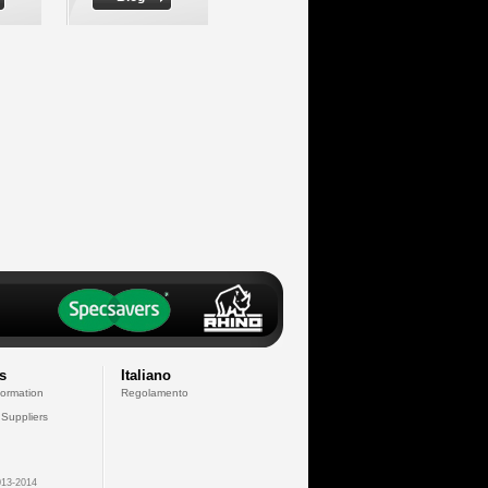
s
Italiano
formation
Regolamento
 Suppliers
13-2014