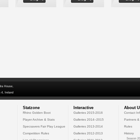
dra House,
 4, Ireland
Statzone
Interactive
About U
Rhino Golden Boot
Galleries 2015-2016
Contact In
Player Archive & Stats
Galleries 2014--2015
Partners &
Specsavers Fair Play League
Galleries 2013-2014
Rules
Competition Rules
Galleries 2012-2013
History
Season 20