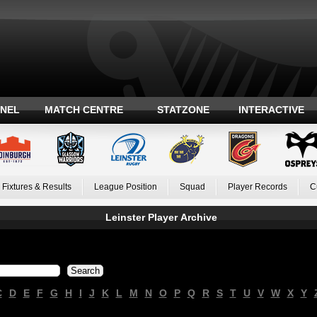
ANEL
MATCH CENTRE
STATZONE
INTERACTIVE
Fixtures & Results
League Position
Squad
Player Records
C
Leinster Player Archive
C
D
E
F
G
H
I
J
K
L
M
N
O
P
Q
R
S
T
U
V
W
X
Y