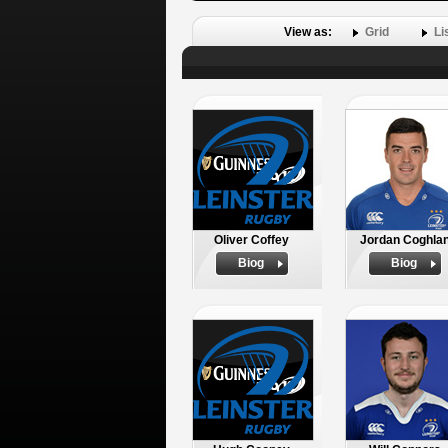
View as:
Grid
Li
Oliver Coffey
Jordan Coghla
Biog
Biog