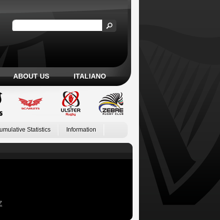
ABOUT US
ITALIANO
umulative Statistics
Information
Z