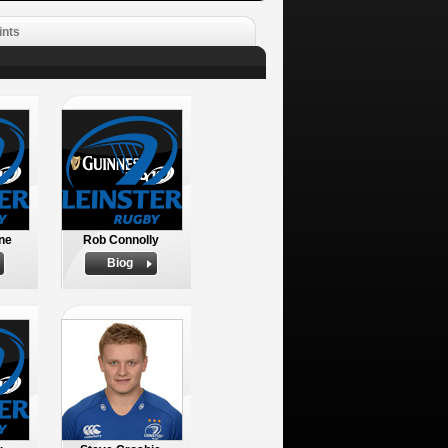
ints
ne
Rob Connolly
Biog