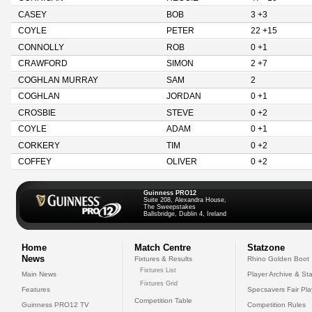
CASEY
BOB
3 +3
COYLE
PETER
22 +15
CONNOLLY
ROB
0 +1
CRAWFORD
SIMON
2 +7
COGHLAN MURRAY
SAM
2
COGHLAN
JORDAN
0 +1
CROSBIE
STEVE
0 +2
COYLE
ADAM
0 +1
CORKERY
TIM
0 +2
COFFEY
OLIVER
0 +2
Guinness PRO12
Suite 208, Alexandra House,
The Sweepstakes
Ballsbridge, Dublin 4, Ireland
Home
Match Centre
Statzone
News
Fixtures & Results
Rhino Golden Boot
Fixtures List
Main News
Player Archive & Sta
Fixtures Grid
Features
Specsavers Fair Pl
Competition Table
Guinness PRO12 TV
Competition Rules