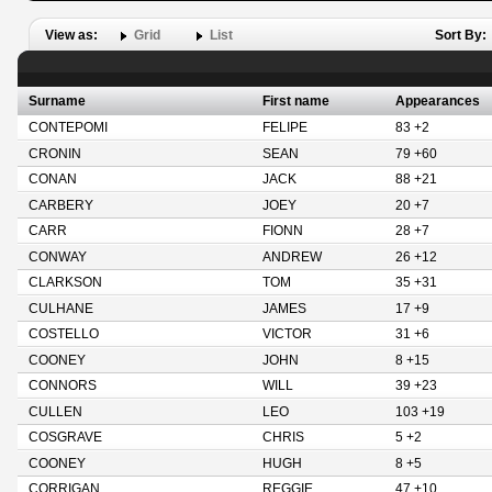
View as:
Grid
List
Sort By:
Surname
First name
Appearances
CONTEPOMI
FELIPE
83 +2
CRONIN
SEAN
79 +60
CONAN
JACK
88 +21
CARBERY
JOEY
20 +7
CARR
FIONN
28 +7
CONWAY
ANDREW
26 +12
CLARKSON
TOM
35 +31
CULHANE
JAMES
17 +9
COSTELLO
VICTOR
31 +6
COONEY
JOHN
8 +15
CONNORS
WILL
39 +23
CULLEN
LEO
103 +19
COSGRAVE
CHRIS
5 +2
COONEY
HUGH
8 +5
CORRIGAN
REGGIE
47 +10