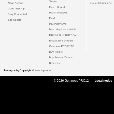
Teams
News Archive
List of Champions
Match Reports
eZine Sign Up
Match Previews
Stay Connected
Final
Site Search
Matchday Live
Matchday Live - Mobile
GUINNESS PRO12 App
Broadcast Schedule
Guinness PRO12 TV
Buy Tickets
Buy Season Tickets
Referees
Photography Copyright ©
www.inpho.ie
© 2026 Guinness PRO12
Legal notice