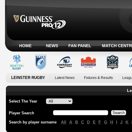
HOME
NEWS
FAN PANEL
MATCH CENTR
LEINSTER RUGBY
Latest News
Fixtures & Results
Leagu
Le
Select The Year
Player Search
All
A
B
C
D
E
F
G
H
I
J
K
Search by player surname