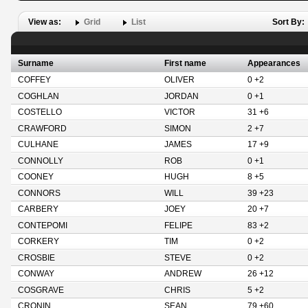
View as:
Grid
List
Sort By:
Surname
First name
Appearances
COFFEY
OLIVER
0 +2
COGHLAN
JORDAN
0 +1
COSTELLO
VICTOR
31 +6
CRAWFORD
SIMON
2 +7
CULHANE
JAMES
17 +9
CONNOLLY
ROB
0 +1
COONEY
HUGH
8 +5
CONNORS
WILL
39 +23
CARBERY
JOEY
20 +7
CONTEPOMI
FELIPE
83 +2
CORKERY
TIM
0 +2
CROSBIE
STEVE
0 +2
CONWAY
ANDREW
26 +12
COSGRAVE
CHRIS
5 +2
CRONIN
SEAN
79 +60