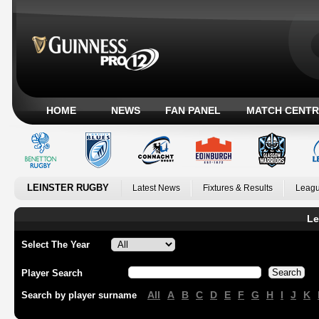
HOME
NEWS
FAN PANEL
MATCH CENTR
LEINSTER RUGBY
Latest News
Fixtures & Results
Leagu
Le
Select The Year
Player Search
All
A
B
C
D
E
F
G
H
I
J
K
Search by player surname