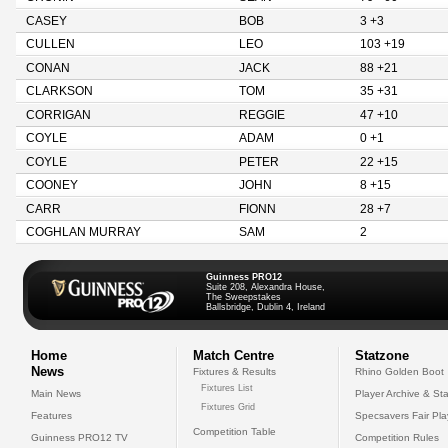
CASEY
BOB
3 +3
CULLEN
LEO
103 +19
CONAN
JACK
88 +21
CLARKSON
TOM
35 +31
CORRIGAN
REGGIE
47 +10
COYLE
ADAM
0 +1
COYLE
PETER
22 +15
COONEY
JOHN
8 +15
CARR
FIONN
28 +7
COGHLAN MURRAY
SAM
2
Guinness PRO12
Suite 208, Alexandra House,
The Sweepstakes
Ballsbridge, Dublin 4, Ireland
Home
Match Centre
Statzone
News
Fixtures & Results
Rhino Golden Boot
Fixtures List
Main News
Player Archive & Sta
Fixtures Grid
Features
Specsavers Fair Pl
Competition Table
Guinness PRO12 TV
Competition Rules