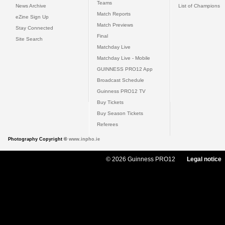
Teams
News Archive
List of Champions
Match Reports
eZine Sign Up
Match Previews
Stay Connected
Final
Site Search
Matchday Live
Matchday Live - Mobile
GUINNESS PRO12 App
Broadcast Schedule
Guinness PRO12 TV
Buy Tickets
Buy Season Tickets
Referees
Photography Copyright ©
www.inpho.ie
© 2026 Guinness PRO12
Legal notice