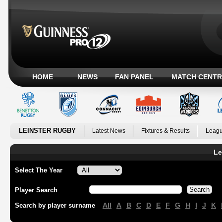
HOME
NEWS
FAN PANEL
MATCH CENTR
LEINSTER RUGBY
Latest News
Fixtures & Results
Leagu
Le
Select The Year
Player Search
All
A
B
C
D
E
F
G
H
I
J
K
Search by player surname