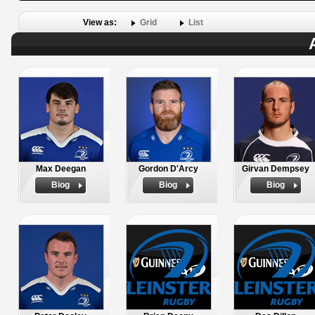
View as:
Grid
List
Max Deegan
Gordon D'Arcy
Girvan Dempsey
Biog
Biog
Biog