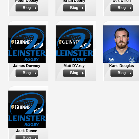
Peter Dooley
Brian Deeny
Des Dillon
Biog
Biog
Biog
James Downey
Matt D'Arcy
Kane Douglas
Biog
Biog
Biog
Jack Dunne
Biog