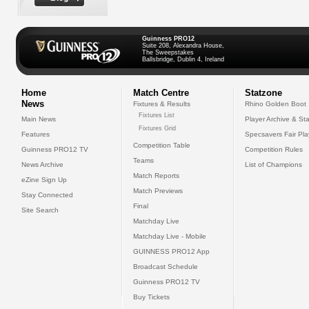
Guinness PRO12
Suite 208, Alexandra House,
The Sweepstakes
Ballsbridge, Dublin 4, Ireland
Home
Match Centre
Statzone
News
Fixtures & Results
Rhino Golden Boot
Fixtures List
Main News
Player Archive & Sta
Fixtures Grid
Features
Specsavers Fair Pl
Competition Table
Guinness PRO12 TV
Competition Rules
Teams
News Archive
List of Champions
Match Reports
eZine Sign Up
Match Previews
Stay Connected
Final
Site Search
Matchday Live
Matchday Live - Mobile
GUINNESS PRO12 App
Broadcast Schedule
Guinness PRO12 TV
Buy Tickets