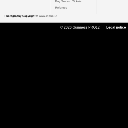
Buy Season Tickets
Referees
Photography Copyright ©
www.inpho.ie
© 2026 Guinness PRO12
Legal notice