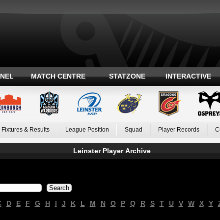
ANEL
MATCH CENTRE
STATZONE
INTERACTIVE
Fixtures & Results
League Position
Squad
Player Records
C
Leinster Player Archive
C
D
E
F
G
H
I
J
K
L
M
N
O
P
Q
R
S
T
U
V
W
X
Y