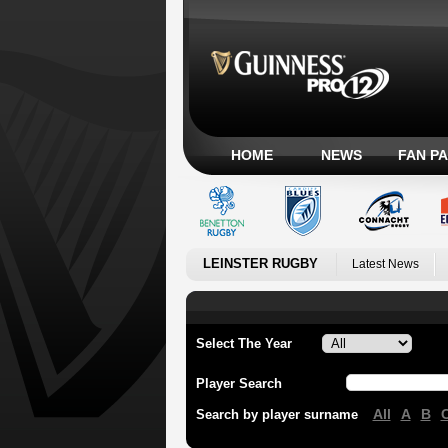
HOME
NEWS
FAN P
LEINSTER RUGBY
Latest News
Select The Year
Player Search
All
A
B
Search by player surname