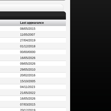
Last appearance
08/05/2015
11/05/2007
27/04/2019
01/12/2018
00/00/0000
16/05/2026
09/05/2026
29/05/2010
20/02/2016
15/10/2005
04/11/2023
21/05/2022
16/05/2026
07/03/2015
20/12/2019