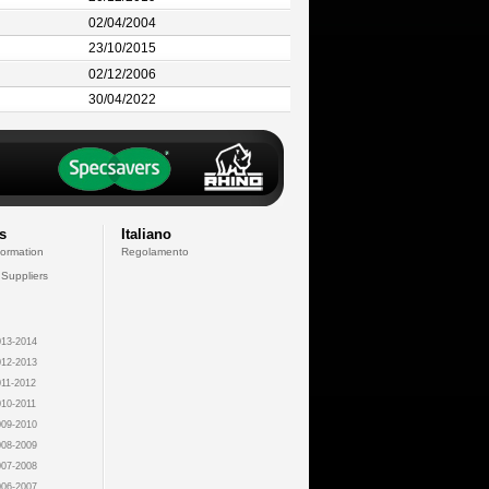
02/04/2004
23/10/2015
02/12/2006
30/04/2022
s
Italiano
formation
Regolamento
 Suppliers
13-2014
12-2013
11-2012
10-2011
09-2010
08-2009
07-2008
06-2007