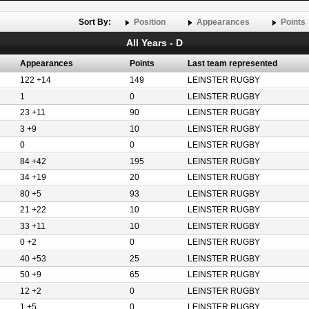
Sort By:
Position
Appearances
Points
All Years - D
Appearances
Points
Last team represented
122 +14
149
LEINSTER RUGBY
1
0
LEINSTER RUGBY
23 +11
90
LEINSTER RUGBY
3 +9
10
LEINSTER RUGBY
0
0
LEINSTER RUGBY
84 +42
195
LEINSTER RUGBY
34 +19
20
LEINSTER RUGBY
80 +5
93
LEINSTER RUGBY
21 +22
10
LEINSTER RUGBY
33 +11
10
LEINSTER RUGBY
0 +2
0
LEINSTER RUGBY
40 +53
25
LEINSTER RUGBY
50 +9
65
LEINSTER RUGBY
12 +2
0
LEINSTER RUGBY
1 +5
0
LEINSTER RUGBY