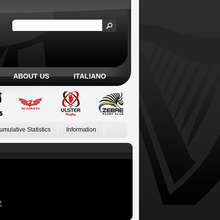
ABOUT US
ITALIANO
umulative Statistics
Information
Z