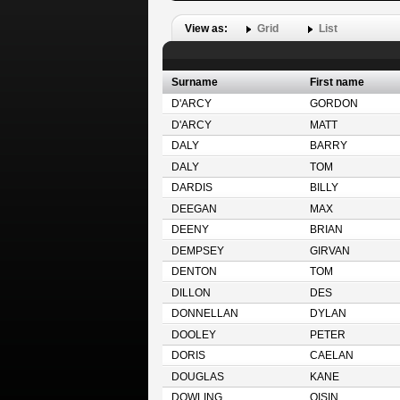
View as:
Grid
List
Surname
First name
D'ARCY
GORDON
D'ARCY
MATT
DALY
BARRY
DALY
TOM
DARDIS
BILLY
DEEGAN
MAX
DEENY
BRIAN
DEMPSEY
GIRVAN
DENTON
TOM
DILLON
DES
DONNELLAN
DYLAN
DOOLEY
PETER
DORIS
CAELAN
DOUGLAS
KANE
DOWLING
OISIN