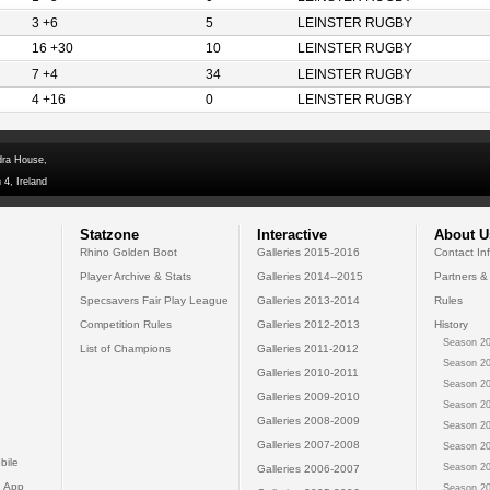
3 +6
5
LEINSTER RUGBY
16 +30
10
LEINSTER RUGBY
7 +4
34
LEINSTER RUGBY
4 +16
0
LEINSTER RUGBY
dra House,
 4, Ireland
Statzone
Interactive
About U
Rhino Golden Boot
Galleries 2015-2016
Contact In
Player Archive & Stats
Galleries 2014--2015
Partners &
Specsavers Fair Play League
Galleries 2013-2014
Rules
Competition Rules
Galleries 2012-2013
History
Season 20
List of Champions
Galleries 2011-2012
Season 20
Galleries 2010-2011
Season 20
Galleries 2009-2010
Season 20
Galleries 2008-2009
Season 20
Galleries 2007-2008
Season 20
bile
Season 20
Galleries 2006-2007
 App
Season 20