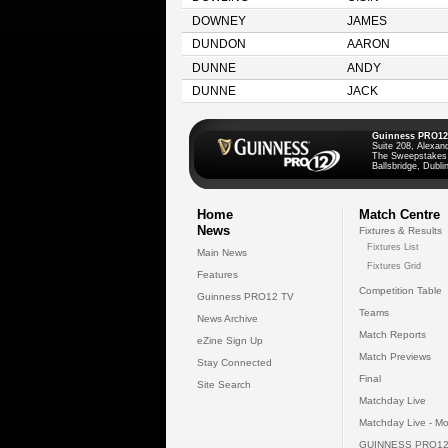
DOWNEY
JAMES
DUNDON
AARON
DUNNE
ANDY
DUNNE
JACK
Guinness PRO12
Suite 208, Alexan
The Sweepstakes
Ballsbridge, Dublin
Home
Match Centre
News
Fixtures & Results
Fixtures List
Main News
Fixtures Grid
Features
Competition Table
Guinness PRO12 TV
Teams
News Archive
Match Reports
eZine Sign Up
Match Previews
Stay Connected
Final
Site Search
Matchday Live
Matchday Live - Mo
GUINNESS PRO12