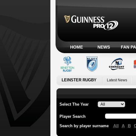
HOME
NEWS
FAN P
LEINSTER RUGBY
Latest News
Select The Year
Player Search
All
A
B
Search by player surname