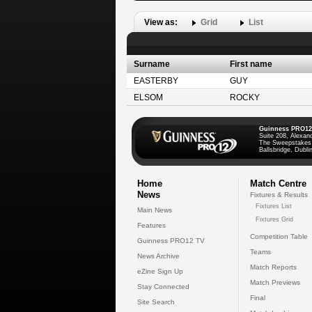
View as:
Grid
List
Surname
First name
EASTERBY
GUY
ELSOM
ROCKY
Guinness PRO12
Suite 208, Alexan
The Sweepstakes
Ballsbridge, Dublin
Home
Match Centre
News
Fixtures & Results
Fixtures List
Main News
Fixtures Grid
Features
Competition Table
Guinness PRO12 TV
Teams
News Archive
Match Reports
eZine Sign Up
Match Previews
Stay Connected
Final
Site Search