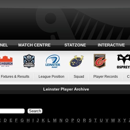
ANEL
MATCH CENTRE
STATZONE
INTERACTIVE
Fixtures & Results
League Position
Squad
Player Records
C
Leinster Player Archive
C
D
E
F
G
H
I
J
K
L
M
N
O
P
Q
R
S
T
U
V
W
X
Y