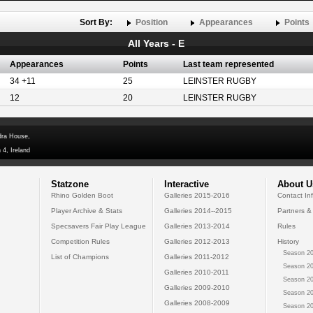
Sort By:
Position
Appearances
Points
All Years - E
Appearances
Points
Last team represented
34 +11
25
LEINSTER RUGBY
12
20
LEINSTER RUGBY
dra House,
 4, Ireland
Statzone
Interactive
About U
Rhino Golden Boot
Galleries 2015-2016
Contact In
Player Archive & Stats
Galleries 2014--2015
Partners &
Specsavers Fair Play League
Galleries 2013-2014
Rules
Competition Rules
Galleries 2012-2013
History
Season 20
List of Champions
Galleries 2011-2012
Season 20
Galleries 2010-2011
Season 20
Galleries 2009-2010
Season 20
Galleries 2008-2009
Season 20