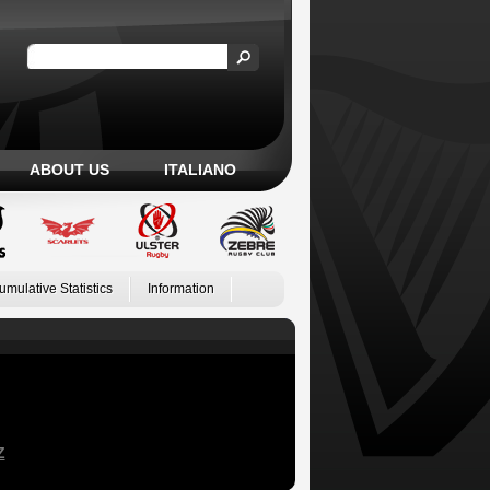
ABOUT US
ITALIANO
umulative Statistics
Information
Z