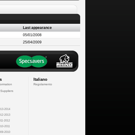
Last appearance
05/01/2008
25/04/2009
s
Italiano
formation
Regolamento
 Suppliers
13-2014
12-2013
11-2012
10-2011
09-2010