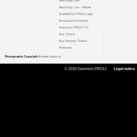
Matchday Live
Matchday Live - Mobile
GUINNESS PRO12 App
Broadcast Schedule
Guinness PRO12 TV
Buy Tickets
Buy Season Tickets
Referees
Photography Copyright ©
www.inpho.ie
© 2026 Guinness PRO12
Legal notice