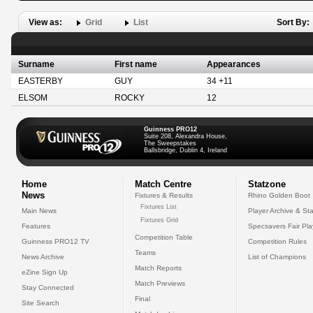
View as:
Grid
List
Sort By:
Surname
First name
Appearances
EASTERBY
GUY
34 +11
ELSOM
ROCKY
12
Guinness PRO12
Suite 208, Alexandra House,
The Sweepstakes
Ballsbridge, Dublin 4, Ireland
Home
Match Centre
Statzone
News
Fixtures & Results
Rhino Golden Boot
Fixtures List
Main News
Player Archive & Sta
Fixtures Grid
Features
Specsavers Fair Pl
Competition Table
Guinness PRO12 TV
Competition Rules
Teams
News Archive
List of Champions
Match Reports
eZine Sign Up
Match Previews
Stay Connected
Final
Site Search