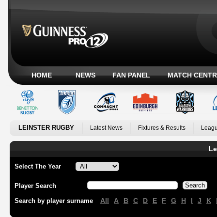
HOME
NEWS
FAN PANEL
MATCH CENTR
LEINSTER RUGBY
Latest News
Fixtures & Results
Leagu
Le
Select The Year
Player Search
All
A
B
C
D
E
F
G
H
I
J
K
Search by player surname