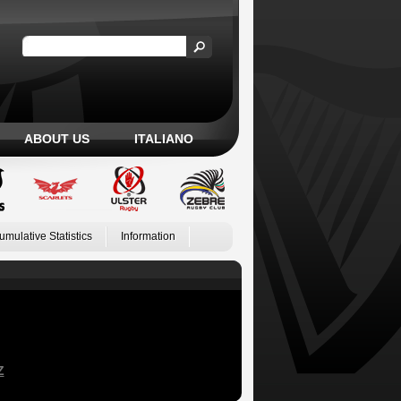
ABOUT US
ITALIANO
umulative Statistics
Information
Z