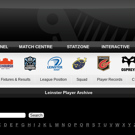
ANEL
MATCH CENTRE
STATZONE
INTERACTIVE
Fixtures & Results
League Position
Squad
Player Records
C
Leinster Player Archive
C
D
E
F
G
H
I
J
K
L
M
N
O
P
Q
R
S
T
U
V
W
X
Y