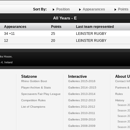
Sort By:
Position
Appearances
Points
All Years - E
Appearances
Points
Last team represented
34 +11
25
LEINSTER RUGBY
12
20
LEINSTER RUGBY
dra House,
 4, Ireland
Statzone
Interactive
About U
Rhino Golden Boot
Galleries 2015-2016
Contact In
Player Archive & Stats
Galleries 2014--2015
Partners &
Specsavers Fair Play League
Galleries 2013-2014
Rules
Competition Rules
Galleries 2012-2013
History
Season 20
List of Champions
Galleries 2011-2012
Season 20
Galleries 2010-2011
Season 20
Galleries 2009-2010
Season 20
Galleries 2008-2009
Season 20