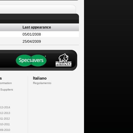
Last appearance
05/01/2008
25/04/2009
s
Italiano
formation
Regolamento
 Suppliers
13-2014
12-2013
11-2012
10-2011
09-2010