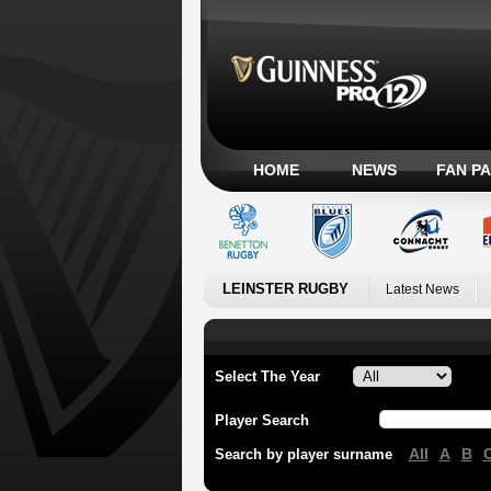
HOME
NEWS
FAN P
LEINSTER RUGBY
Latest News
Select The Year
Player Search
All
A
B
Search by player surname