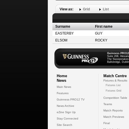
View as:
Grid
List
Surname
First name
EASTERBY
GUY
ELSOM
ROCKY
Guinness PRO12
Suite 208, Alexan
The Sweepstakes
Ballsbridge, Dublin
Home
Match Centre
News
Fixtures & Results
Fixtures List
Main News
Fixtures Grid
Features
Competition Table
Guinness PRO12 TV
Teams
News Archive
Match Reports
eZine Sign Up
Match Previews
Stay Connected
Final
Site Search