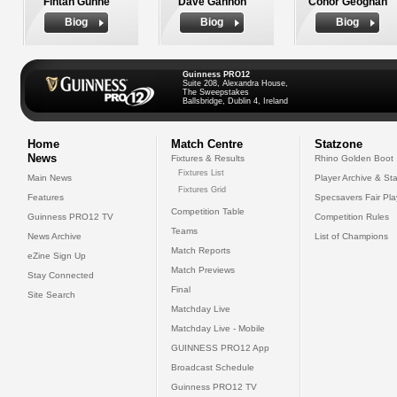
Fintan Gunne
Dave Gannon
Conor Geoghan
Biog
Biog
Biog
Guinness PRO12
Suite 208, Alexandra House,
The Sweepstakes
Ballsbridge, Dublin 4, Ireland
Home
Match Centre
Statzone
News
Fixtures & Results
Rhino Golden Boot
Fixtures List
Main News
Player Archive & Sta
Fixtures Grid
Features
Specsavers Fair Pl
Competition Table
Guinness PRO12 TV
Competition Rules
Teams
News Archive
List of Champions
Match Reports
eZine Sign Up
Match Previews
Stay Connected
Final
Site Search
Matchday Live
Matchday Live - Mobile
GUINNESS PRO12 App
Broadcast Schedule
Guinness PRO12 TV