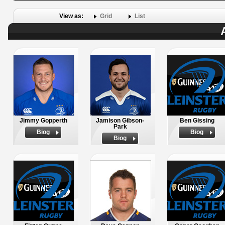
View as:
Grid
List
Jimmy Gopperth
Jamison Gibson-
Ben Gissing
Park
Biog
Biog
Biog