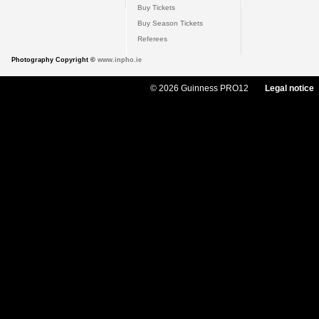
Buy Tickets
Buy Season Tickets
Referees
Photography Copyright ©
www.inpho.ie
© 2026 Guinness PRO12
Legal notice