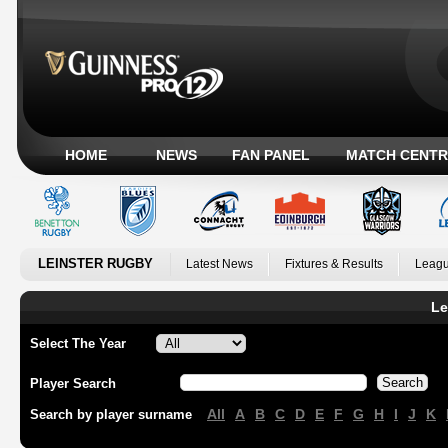
HOME
NEWS
FAN PANEL
MATCH CENTR
LEINSTER RUGBY
Latest News
Fixtures & Results
Leagu
Le
Select The Year
Player Search
All
A
B
C
D
E
F
G
H
I
J
K
Search by player surname