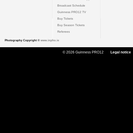
Broadcast Schedule
Guinness PRO12 TV
Buy Tickets
Buy Season Tickets
Referees
Photography Copyright ©
www.inpho.ie
© 2026 Guinness PRO12
Legal notice