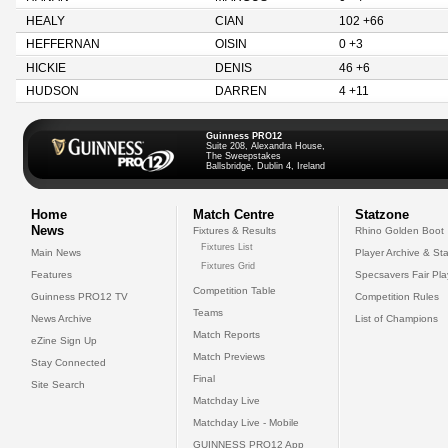
HEALY
CIAN
102 +66
HEFFERNAN
OISIN
0 +3
HICKIE
DENIS
46 +6
HUDSON
DARREN
4 +11
Guinness PRO12
Suite 208, Alexandra House,
The Sweepstakes
Ballsbridge, Dublin 4, Ireland
Home
Match Centre
Statzone
News
Fixtures & Results
Rhino Golden Boot
Fixtures List
Main News
Player Archive & Sta
Fixtures Grid
Features
Specsavers Fair Pl
Competition Table
Guinness PRO12 TV
Competition Rules
Teams
News Archive
List of Champions
Match Reports
eZine Sign Up
Match Previews
Stay Connected
Final
Site Search
Matchday Live
Matchday Live - Mobile
GUINNESS PRO12 App