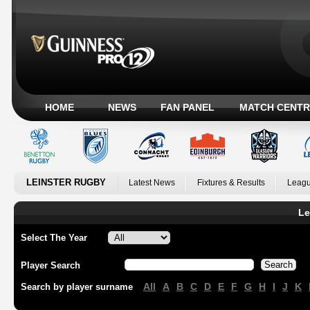
HOME
NEWS
FAN PANEL
MATCH CENTR
LEINSTER RUGBY
Latest News
Fixtures & Results
Leagu
Le
Select The Year
Player Search
All
A
B
C
D
E
F
G
H
I
J
K
Search by player surname