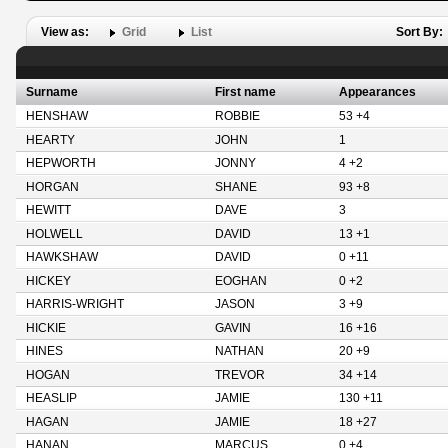
View as:
Grid
List
Sort By:
Surname
First name
Appearances
HENSHAW
ROBBIE
53 +4
HEARTY
JOHN
1
HEPWORTH
JONNY
4 +2
HORGAN
SHANE
93 +8
HEWITT
DAVE
3
HOLWELL
DAVID
13 +1
HAWKSHAW
DAVID
0 +11
HICKEY
EOGHAN
0 +2
HARRIS-WRIGHT
JASON
3 +9
HICKIE
GAVIN
16 +16
HINES
NATHAN
20 +9
HOGAN
TREVOR
34 +14
HEASLIP
JAMIE
130 +11
HAGAN
JAMIE
18 +27
HANAN
MARCUS
0 +4