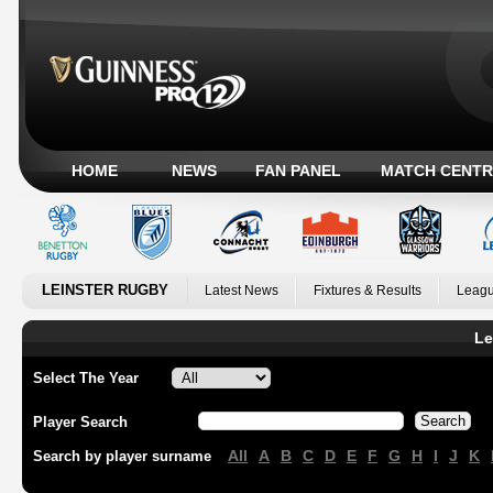
HOME
NEWS
FAN PANEL
MATCH CENTR
LEINSTER RUGBY
Latest News
Fixtures & Results
Leagu
Le
Select The Year
Player Search
All
A
B
C
D
E
F
G
H
I
J
K
Search by player surname