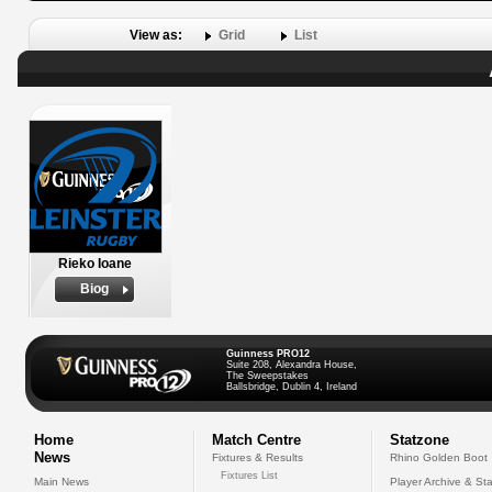
View as:
Grid
List
Rieko Ioane
Biog
Guinness PRO12
Suite 208, Alexandra House,
The Sweepstakes
Ballsbridge, Dublin 4, Ireland
Home
Match Centre
Statzone
News
Fixtures & Results
Rhino Golden Boot
Fixtures List
Main News
Player Archive & Sta