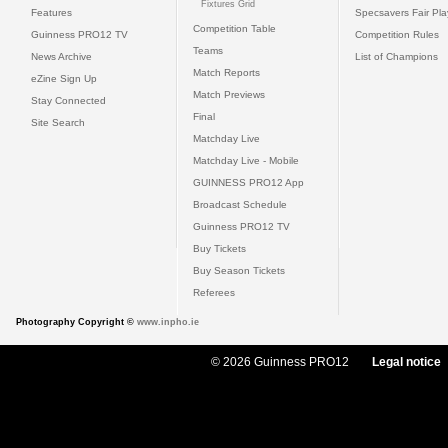
Fixtures Grid
Features
Specsavers Fair Pl
Competition Table
Guinness PRO12 TV
Competition Rules
Teams
News Archive
List of Champions
Match Reports
eZine Sign Up
Match Previews
Stay Connected
Final
Site Search
Matchday Live
Matchday Live - Mobile
GUINNESS PRO12 App
Broadcast Schedule
Guinness PRO12 TV
Buy Tickets
Buy Season Tickets
Referees
Photography Copyright ©
www.inpho.ie
© 2026 Guinness PRO12
Legal notice