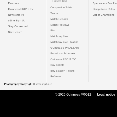
Fixtures Grid
Features
Specsavers Fair Pl
Competition Table
Guinness PRO12 TV
Competition Rules
Teams
News Archive
List of Champions
Match Reports
eZine Sign Up
Match Previews
Stay Connected
Final
Site Search
Matchday Live
Matchday Live - Mobile
GUINNESS PRO12 App
Broadcast Schedule
Guinness PRO12 TV
Buy Tickets
Buy Season Tickets
Referees
Photography Copyright ©
www.inpho.ie
© 2026 Guinness PRO12
Legal notice