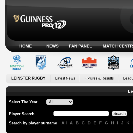
HOME
NEWS
FAN PANEL
MATCH CENTR
LEINSTER RUGBY
Latest News
Fixtures & Results
Leagu
Le
Select The Year
Player Search
All
A
B
C
D
E
F
G
H
I
J
K
Search by player surname