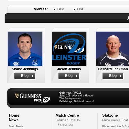
View as:
Grid
List
Shane Jennings
Jason Jenkins
Bernard Jackman
Biog
Biog
Biog
Guinness PRO12
Suite 208, Alexandra House,
The Sweepstakes
Ballsbridge, Dublin 4, Ireland
Home
Match Centre
Statzone
News
Fixtures & Results
Rhino Golden Boot
Fixtures List
Main News
Player Archive & Sta