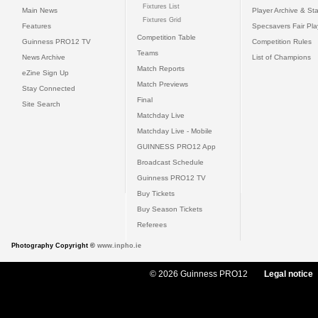
Fixtures List
Main News
Player Archive & Sta
Fixtures Grid
Features
Specsavers Fair Pl
Competition Table
Guinness PRO12 TV
Competition Rules
Teams
News Archive
List of Champions
Match Reports
eZine Sign Up
Match Previews
Stay Connected
Final
Site Search
Matchday Live
Matchday Live - Mobile
GUINNESS PRO12 App
Broadcast Schedule
Guinness PRO12 TV
Buy Tickets
Buy Season Tickets
Referees
Photography Copyright ©
www.inpho.ie
© 2026 Guinness PRO12
Legal notice