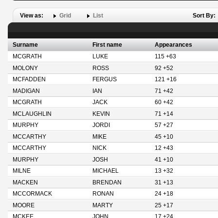
View as:
Grid
List
Sort By:
Surname
First name
Appearances
MCGRATH
LUKE
115 +63
MOLONY
ROSS
92 +52
MCFADDEN
FERGUS
121 +16
MADIGAN
IAN
71 +42
MCGRATH
JACK
60 +42
MCLAUGHLIN
KEVIN
71 +14
MURPHY
JORDI
57 +27
MCCARTHY
MIKE
45 +10
MCCARTHY
NICK
12 +43
MURPHY
JOSH
41 +10
MILNE
MICHAEL
13 +32
MACKEN
BRENDAN
31 +13
MCCORMACK
RONAN
24 +18
MOORE
MARTY
25 +17
MCKEE
JOHN
17 +24