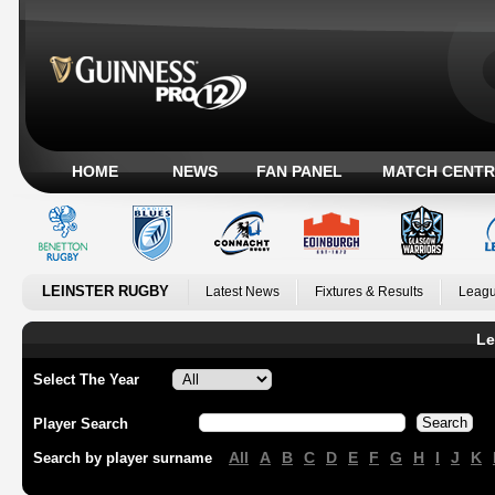
HOME
NEWS
FAN PANEL
MATCH CENTR
LEINSTER RUGBY
Latest News
Fixtures & Results
Leagu
Le
Select The Year
Player Search
All
A
B
C
D
E
F
G
H
I
J
K
Search by player surname