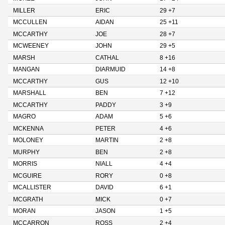
MILLER
ERIC
29 +7
MCCULLEN
AIDAN
25 +11
MCCARTHY
JOE
28 +7
MCWEENEY
JOHN
29 +5
MARSH
CATHAL
8 +16
MANGAN
DIARMUID
14 +8
MCCARTHY
GUS
12 +10
MARSHALL
BEN
7 +12
MCCARTHY
PADDY
3 +9
MAGRO
ADAM
5 +6
MCKENNA
PETER
4 +6
MOLONEY
MARTIN
2 +8
MURPHY
BEN
2 +8
MORRIS
NIALL
4 +4
MCGUIRE
RORY
0 +8
MCALLISTER
DAVID
6 +1
MCGRATH
MICK
0 +7
MORAN
JASON
1 +5
MCCARRON
ROSS
2 +4