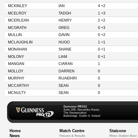
MCKINLEY
IAN
4 +2
MCELROY
TADGH
1 +3
MCERLEAN
HENRY
2 +2
MCGRATH
GREG
0 +3
MULLIN
GAVIN
0 +2
MCLAUGHLIN
HUGO
1 +1
MONAHAN
SHANE
0 +1
MOLONY
LIAM
0 +1
MANGAN
CIARAN
1
MOLLOY
DARREN
0
MURPHY
RUAIDHRI
0
MCCARTHY
SEAN
0
MCNULTY
SEAN
0
Guinness PRO12
Suite 208, Alexandra House,
The Sweepstakes
Ballsbridge, Dublin 4, Ireland
Home
Match Centre
Statzone
News
Fixtures & Results
Rhino Golden Boot