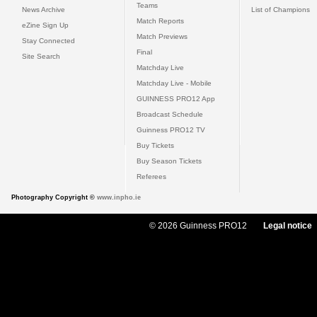
Teams
News Archive
List of Champions
Match Reports
eZine Sign Up
Match Previews
Stay Connected
Final
Site Search
Matchday Live
Matchday Live - Mobile
GUINNESS PRO12 App
Broadcast Schedule
Guinness PRO12 TV
Buy Tickets
Buy Season Tickets
Referees
Photography Copyright ©
www.inpho.ie
© 2026 Guinness PRO12
Legal notice