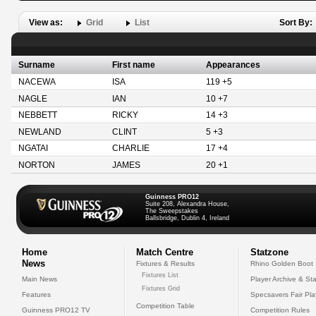
View as:
Grid
List
Sort By:
Surname
First name
Appearances
NACEWA
ISA
119 +5
NAGLE
IAN
10 +7
NEBBETT
RICKY
14 +3
NEWLAND
CLINT
5 +3
NGATAI
CHARLIE
17 +4
NORTON
JAMES
20 +1
Guinness PRO12
Suite 208, Alexandra House,
The Sweepstakes
Ballsbridge, Dublin 4, Ireland
Home
Match Centre
Statzone
News
Fixtures & Results
Rhino Golden Boot
Fixtures List
Main News
Player Archive & Sta
Fixtures Grid
Features
Specsavers Fair Pl
Competition Table
Guinness PRO12 TV
Competition Rules