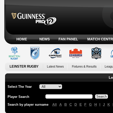
HOME
NEWS
FAN PANEL
MATCH CENTR
LEINSTER RUGBY
Latest News
Fixtures & Results
Leagu
Le
Select The Year
Player Search
All
A
B
C
D
E
F
G
H
I
J
K
Search by player surname