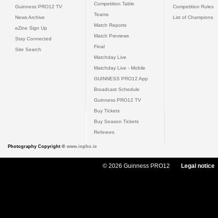
Competition Table
Guinness PRO12 TV
Competition Rules
Teams
News Archive
List of Champions
Match Reports
eZine Sign Up
Match Previews
Stay Connected
Final
Site Search
Matchday Live
Matchday Live - Mobile
GUINNESS PRO12 App
Broadcast Schedule
Guinness PRO12 TV
Buy Tickets
Buy Season Tickets
Referees
Photography Copyright ©
www.inpho.ie
© 2026 Guinness PRO12
Legal notice