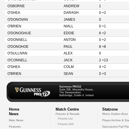
OSBORNE
ANDREW
1
O'SHEA
DARAGH
0 +2
O'DONOVAN
JAMES
0
O'BRIEN
NIALL
0 +1
O'DONOGHUE
EDDIE
6 +2
O'DONNELL
ANTON
0 +2
O'DONOHOE
PAUL
8 +8
O'SULLIVAN
ALEX
0
O'CONNELL
JACK
2 +13
O'SHEA
COLM
4 +2
O'BRIEN
SEAN
0 +3
Guinness PRO12
Suite 208, Alexandra House,
The Sweepstakes
Ballsbridge, Dublin 4, Ireland
Home
Match Centre
Statzone
News
Fixtures & Results
Rhino Golden Boot
Fixtures List
Main News
Player Archive & Sta
Fixtures Grid
Features
Specsavers Fair Pl