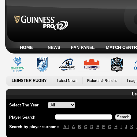
HOME
NEWS
FAN PANEL
MATCH CENTR
LEINSTER RUGBY
Latest News
Fixtures & Results
Leagu
Le
Select The Year
Player Search
All
A
B
C
D
E
F
G
H
I
J
K
Search by player surname