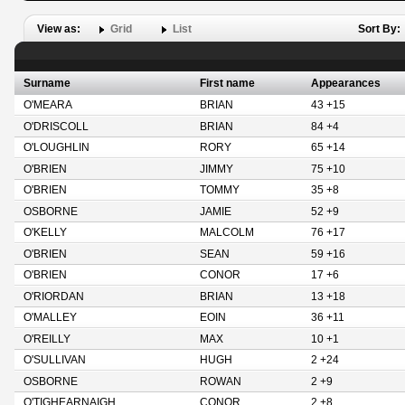
View as:
Grid
List
Sort By:
Surname
First name
Appearances
O'MEARA
BRIAN
43 +15
O'DRISCOLL
BRIAN
84 +4
O'LOUGHLIN
RORY
65 +14
O'BRIEN
JIMMY
75 +10
O'BRIEN
TOMMY
35 +8
OSBORNE
JAMIE
52 +9
O'KELLY
MALCOLM
76 +17
O'BRIEN
SEAN
59 +16
O'BRIEN
CONOR
17 +6
O'RIORDAN
BRIAN
13 +18
O'MALLEY
EOIN
36 +11
O'REILLY
MAX
10 +1
O'SULLIVAN
HUGH
2 +24
OSBORNE
ROWAN
2 +9
O'TIGHEARNAIGH
CONOR
2 +8