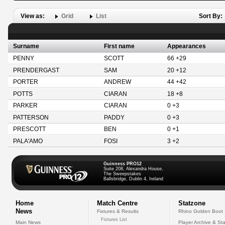
View as:
Grid
List
Sort By:
Surname
First name
Appearances
PENNY
SCOTT
66 +29
PRENDERGAST
SAM
20 +12
PORTER
ANDREW
44 +42
POTTS
CIARAN
18 +8
PARKER
CIARAN
0 +3
PATTERSON
PADDY
0 +3
PRESCOTT
BEN
0 +1
PALA'AMO
FOSI
3 +2
Guinness PRO12
Suite 208, Alexandra House,
The Sweepstakes
Ballsbridge, Dublin 4, Ireland
Home
Match Centre
Statzone
News
Fixtures & Results
Rhino Golden Boot
Fixtures List
Main News
Player Archive & Sta