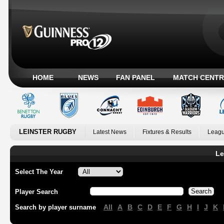
HOME
NEWS
FAN PANEL
MATCH CENTR
LEINSTER RUGBY
Latest News
Fixtures & Results
Leagu
Le
Select The Year
Player Search
All
A
B
C
D
E
F
G
H
I
J
K
Search by player surname