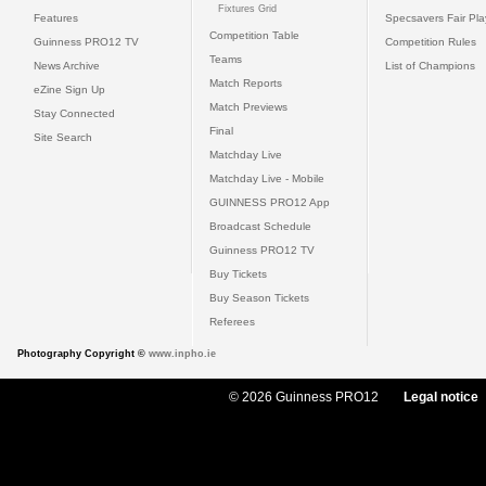
Fixtures Grid
Features
Specsavers Fair Pl
Competition Table
Guinness PRO12 TV
Competition Rules
Teams
News Archive
List of Champions
Match Reports
eZine Sign Up
Match Previews
Stay Connected
Final
Site Search
Matchday Live
Matchday Live - Mobile
GUINNESS PRO12 App
Broadcast Schedule
Guinness PRO12 TV
Buy Tickets
Buy Season Tickets
Referees
Photography Copyright ©
www.inpho.ie
© 2026 Guinness PRO12
Legal notice