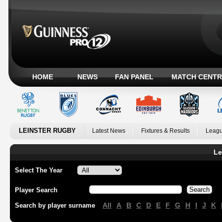
HOME
NEWS
FAN PANEL
MATCH CENTR
LEINSTER RUGBY
Latest News
Fixtures & Results
Leagu
Le
Select The Year
Player Search
All
A
B
C
D
E
F
G
H
I
J
K
Search by player surname