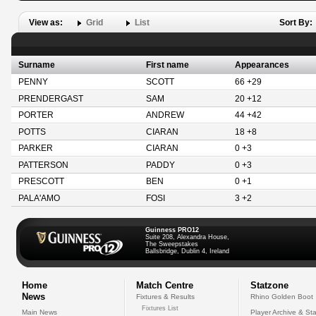
View as:
Grid
List
Sort By:
Surname
First name
Appearances
PENNY
SCOTT
66 +29
PRENDERGAST
SAM
20 +12
PORTER
ANDREW
44 +42
POTTS
CIARAN
18 +8
PARKER
CIARAN
0 +3
PATTERSON
PADDY
0 +3
PRESCOTT
BEN
0 +1
PALA'AMO
FOSI
3 +2
Guinness PRO12
Suite 208, Alexandra House,
The Sweepstakes
Ballsbridge, Dublin 4, Ireland
Home
Match Centre
Statzone
News
Fixtures & Results
Rhino Golden Boot
Fixtures List
Main News
Player Archive & Sta