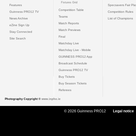
Fixtures Grid
Features
Specsavers Fair Pl
Competition Table
Guinness PRO12 TV
Competition Rules
Teams
News Archive
List of Champions
Match Reports
eZine Sign Up
Match Previews
Stay Connected
Final
Site Search
Matchday Live
Matchday Live - Mobile
GUINNESS PRO12 App
Broadcast Schedule
Guinness PRO12 TV
Buy Tickets
Buy Season Tickets
Referees
Photography Copyright ©
www.inpho.ie
© 2026 Guinness PRO12
Legal notice