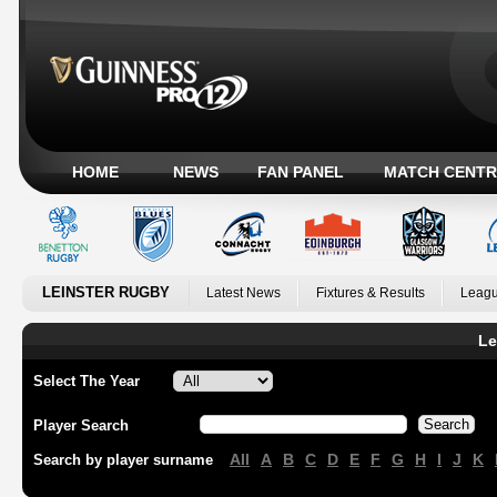
HOME
NEWS
FAN PANEL
MATCH CENTR
LEINSTER RUGBY
Latest News
Fixtures & Results
Leagu
Le
Select The Year
Player Search
All
A
B
C
D
E
F
G
H
I
J
K
Search by player surname