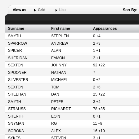
View as:
Grid
List
Sort By:
Surname
First name
Appearances
SMYTH
STEPHEN
0 +4
SPARROW
ANDREW
2 +3
SPICER
ALAN
1 +1
SHERIDAN
EAMON
2 +1
SEXTON
JOHNNY
92 +22
SPOONER
NATHAN
7
SILVESTER
MICHAEL
0 +2
SEXTON
TOM
2 +6
SHEEHAN
DAN
25 +22
SMYTH
PETER
3 +4
STRAUSS
RICHARDT
78 +35
SHERIFF
EOIN
0 +1
SNYMAN
RG
11 +8
SOROKA
ALEX
16 +10
SYKES
STEVEN
3 +1