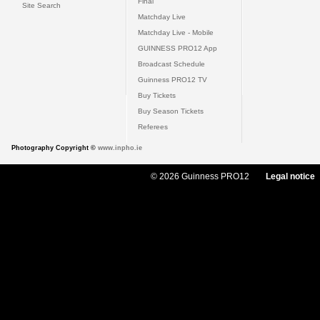
Final
Site Search
Matchday Live
Matchday Live - Mobile
GUINNESS PRO12 App
Broadcast Schedule
Guinness PRO12 TV
Buy Tickets
Buy Season Tickets
Referees
Photography Copyright ©
www.inpho.ie
© 2026 Guinness PRO12
Legal notice