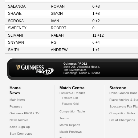
SALANOA
ROMAN
0 +3
SHAWE
SIMON
1 +8
SOROKA
IVAN
0 +2
SWEENEY
ROBERT
0
SLIMANI
RABAH
11 +12
SNYMAN
RG
6 +4
SMITH
ANDREW
1 +1
Guinness PRO12
Suite 208, Alexandra House,
The Sweepstakes
Ballsbridge, Dublin 4, Ireland
Home
Match Centre
Statzone
News
Fixtures & Results
Rhino Golden Boot
Fixtures List
Main News
Player Archive & Sta
Fixtures Grid
Features
Specsavers Fair Pl
Competition Table
Guinness PRO12 TV
Competition Rules
Teams
News Archive
List of Champions
Match Reports
eZine Sign Up
Match Previews
Stay Connected