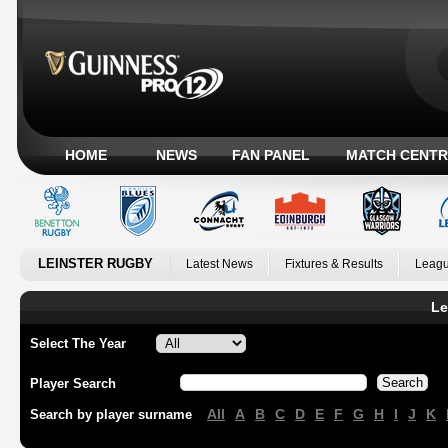
HOME
NEWS
FAN PANEL
MATCH CENTR
LEINSTER RUGBY
Latest News
Fixtures & Results
Leagu
Le
Select The Year
Player Search
All
A
B
C
D
E
F
G
H
I
J
K
Search by player surname