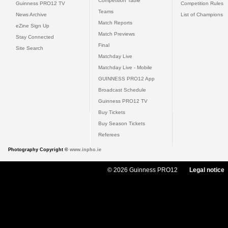
Competition Table
Guinness PRO12 TV
Competition Rules
Teams
News Archive
List of Champions
Match Reports
eZine Sign Up
Match Previews
Stay Connected
Final
Site Search
Matchday Live
Matchday Live - Mobile
GUINNESS PRO12 App
Broadcast Schedule
Guinness PRO12 TV
Buy Tickets
Buy Season Tickets
Referees
Photography Copyright ©
www.inpho.ie
© 2026 Guinness PRO12
Legal notice