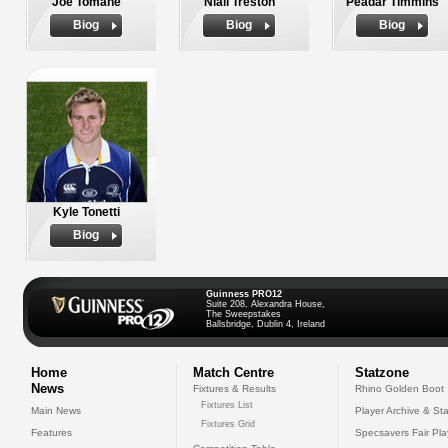
Joe Tomane
Niall Treston
Peadar Timmins
Biog
Biog
Biog
Kyle Tonetti
Biog
Guinness PRO12
Suite 208, Alexandra House,
The Sweepstakes
Ballsbridge, Dublin 4, Ireland
Home
Match Centre
Statzone
News
Fixtures & Results
Rhino Golden Boot
Fixtures List
Main News
Player Archive & Sta
Fixtures Grid
Features
Specsavers Fair Pl