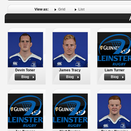
View as:
Grid
List
Devin Toner
James Tracy
Liam Turner
Biog
Biog
Biog