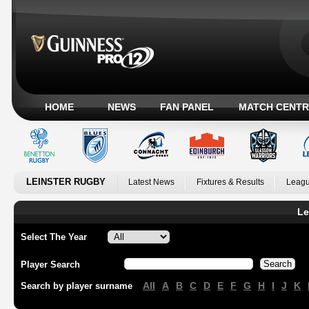
HOME
NEWS
FAN PANEL
MATCH CENTR
LEINSTER RUGBY
Latest News
Fixtures & Results
Leagu
Le
Select The Year
Player Search
All
A
B
C
D
E
F
G
H
I
J
K
Search by player surname