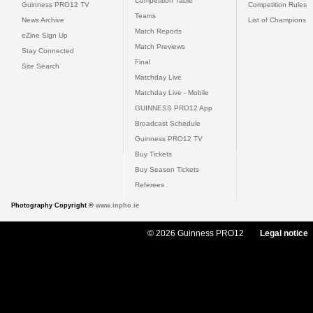
Competition Table
Guinness PRO12 TV
Competition Rules
Teams
News Archive
List of Champions
Match Reports
eZine Sign Up
Match Previews
Stay Connected
Final
Site Search
Matchday Live
Matchday Live - Mobile
GUINNESS PRO12 App
Broadcast Schedule
Guinness PRO12 TV
Buy Tickets
Buy Season Tickets
Referees
Photography Copyright ©
www.inpho.ie
© 2026 Guinness PRO12
Legal notice