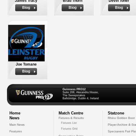
James Tracy
Brad Thorn
Devin Toner
Biog
Biog
Biog
Joe Tomane
Biog
Guinness PRO12
Suite 208, Alexandra House,
The Sweepstakes
Ballsbridge, Dublin 4, Ireland
Home
Match Centre
Statzone
News
Fixtures & Results
Rhino Golden Boot
Fixtures List
Main News
Player Archive & Sta
Fixtures Grid
Features
Specsavers Fair Pl