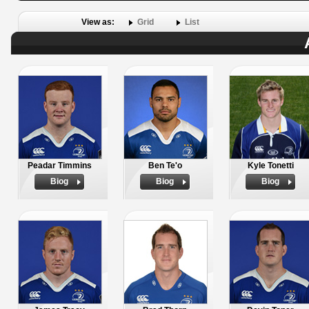
View as:
Grid
List
Peadar Timmins
Ben Te'o
Kyle Tonetti
Biog
Biog
Biog