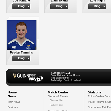
Joe Tomane
Liam Toland
Lote Tuqiri
Biog
Biog
Biog
Peadar Timmins
Biog
Guinness PRO12
Suite 208, Alexandra House,
The Sweepstakes
Ballsbridge, Dublin 4, Ireland
Home
Match Centre
Statzone
News
Fixtures & Results
Rhino Golden Boot
Fixtures List
Main News
Player Archive & Sta
Fixtures Grid
Features
Specsavers Fair Pl