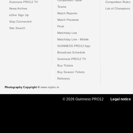
Competition Table
Guinness PRO12 TV
Competition Rules
Teams
News Archive
List of Champions
Match Reports
eZine Sign Up
Match Previews
Stay Connected
Final
Site Search
Matchday Live
Matchday Live - Mobile
GUINNESS PRO12 App
Broadcast Schedule
Guinness PRO12 TV
Buy Tickets
Buy Season Tickets
Referees
Photography Copyright ©
www.inpho.ie
© 2026 Guinness PRO12
Legal notice