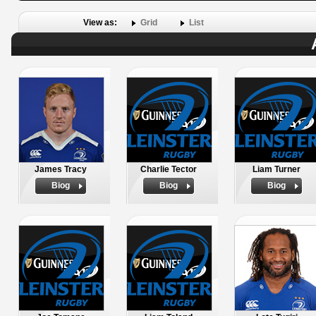
View as:
Grid
List
James Tracy
Charlie Tector
Liam Turner
Biog
Biog
Biog