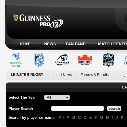
HOME
NEWS
FAN PANEL
MATCH CENTR
LEINSTER RUGBY
Latest News
Fixtures & Results
Leagu
Le
Select The Year
Player Search
All
A
B
C
D
E
F
G
H
I
J
K
Search by player surname