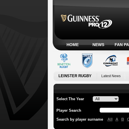
HOME
NEWS
FAN P
LEINSTER RUGBY
Latest News
Select The Year
Player Search
All
A
B
Search by player surname