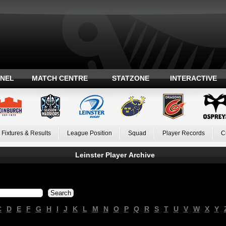
ANEL
MATCH CENTRE
STATZONE
INTERACTIVE
Fixtures & Results
League Position
Squad
Player Records
C
Leinster Player Archive
C
D
E
F
G
H
I
J
K
L
M
N
O
P
Q
R
S
T
U
V
W
X
Y