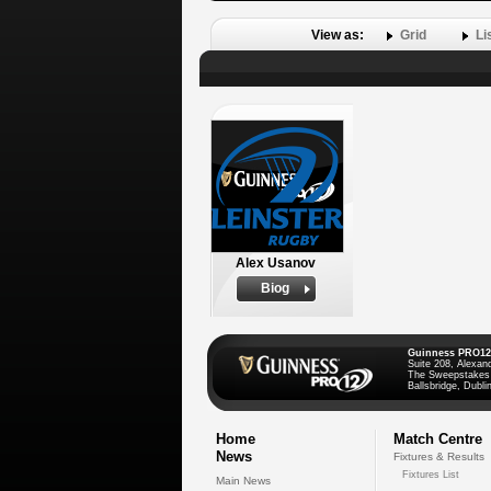
View as:
Grid
Li
Alex Usanov
Biog
Guinness PRO12
Suite 208, Alexan
The Sweepstakes
Ballsbridge, Dublin
Home
Match Centre
News
Fixtures & Results
Fixtures List
Main News