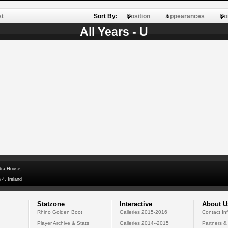
st
Sort By:
Position
Appearances
Po
All Years - U
dra House,
 4, Ireland
Statzone
Interactive
About U
Rhino Golden Boot
Galleries 2015-2016
Contact In
Player Archive & Stats
Galleries 2014--2015
Partners &