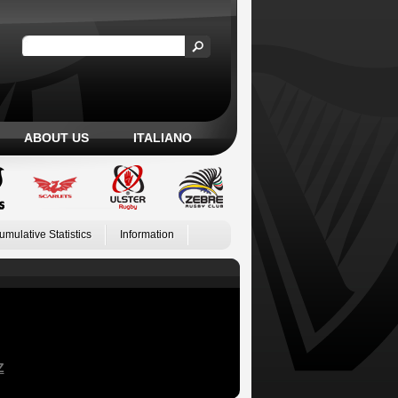
ABOUT US
ITALIANO
umulative Statistics
Information
Z