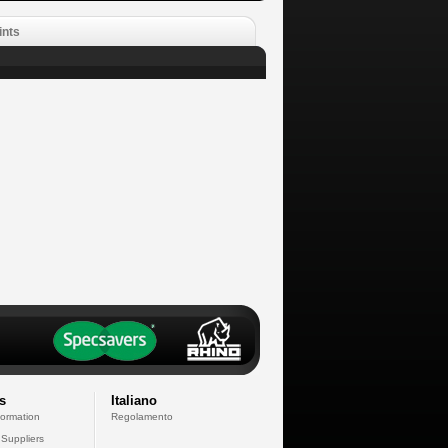
ints
s
Italiano
formation
Regolamento
 Suppliers