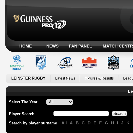
HOME
NEWS
FAN PANEL
MATCH CENTR
LEINSTER RUGBY
Latest News
Fixtures & Results
Leagu
Le
Select The Year
Player Search
All
A
B
C
D
E
F
G
H
I
J
K
Search by player surname