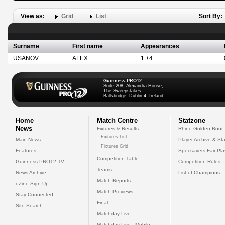
View as:
Grid
List
Sort By:
Surname
First name
Appearances
USANOV
ALEX
1 +4
Guinness PRO12
Suite 208, Alexandra House,
The Sweepstakes
Ballsbridge, Dublin 4, Ireland
Home
Match Centre
Statzone
News
Fixtures & Results
Rhino Golden Boot
Fixtures List
Main News
Player Archive & Sta
Fixtures Grid
Features
Specsavers Fair Pl
Competition Table
Guinness PRO12 TV
Competition Rules
Teams
News Archive
List of Champions
Match Reports
eZine Sign Up
Match Previews
Stay Connected
Final
Site Search
Matchday Live
Matchday Live - Mobile