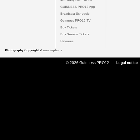
GUINNESS PRO12 App
Broadcast Schedule
Guinness PRO12 TV
Buy Tickets
Buy Season Tickets
Referees
Photography Copyright ©
www.inpho.ie
© 2026 Guinness PRO12
Legal notice