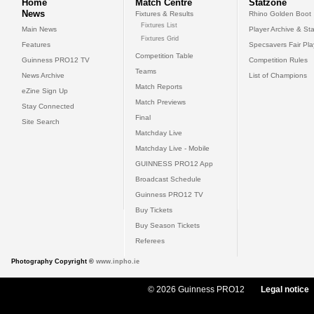
Home
Match Centre
Statzone
News
Fixtures & Results
Rhino Golden Boot
Fixtures List
Main News
Player Archive & Sta
Fixtures Grid
Features
Specsavers Fair Pl
Competition Table
Guinness PRO12 TV
Competition Rules
Teams
News Archive
List of Champions
Match Reports
eZine Sign Up
Match Previews
Stay Connected
Final
Site Search
Matchday Live
Matchday Live - Mobile
GUINNESS PRO12 App
Broadcast Schedule
Guinness PRO12 TV
Buy Tickets
Buy Season Tickets
Referees
Photography Copyright ©
www.inpho.ie
© 2026 Guinness PRO12
Legal notice