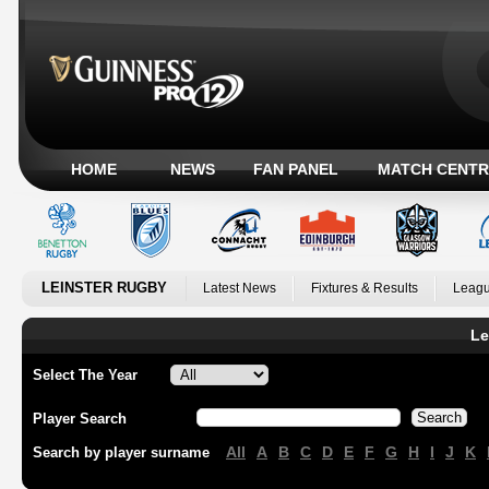
HOME
NEWS
FAN PANEL
MATCH CENTR
LEINSTER RUGBY
Latest News
Fixtures & Results
Leagu
Le
Select The Year
Player Search
All
A
B
C
D
E
F
G
H
I
J
K
Search by player surname