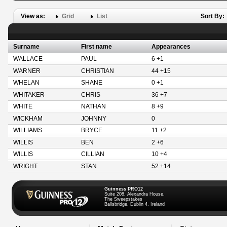
View as:
Grid
List
Sort By:
Surname
First name
Appearances
WALLACE
PAUL
6 +1
WARNER
CHRISTIAN
44 +15
WHELAN
SHANE
0 +1
WHITAKER
CHRIS
36 +7
WHITE
NATHAN
8 +9
WICKHAM
JOHNNY
0
WILLIAMS
BRYCE
11 +2
WILLIS
BEN
2 +6
WILLIS
CILLIAN
10 +4
WRIGHT
STAN
52 +14
Guinness PRO12
Suite 208, Alexandra House,
The Sweepstakes
Ballsbridge, Dublin 4, Ireland