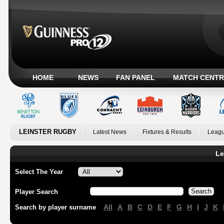
HOME
NEWS
FAN PANEL
MATCH CENTR
LEINSTER RUGBY
Latest News
Fixtures & Results
Leagu
Le
Select The Year
Player Search
All
A
B
C
D
E
F
G
H
I
J
K
Search by player surname