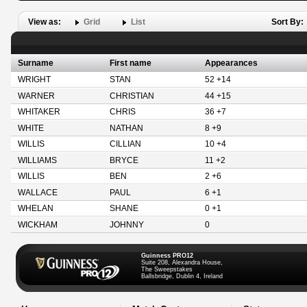
View as:
Grid
List
Sort By:
Surname
First name
Appearances
WRIGHT
STAN
52 +14
WARNER
CHRISTIAN
44 +15
WHITAKER
CHRIS
36 +7
WHITE
NATHAN
8 +9
WILLIS
CILLIAN
10 +4
WILLIAMS
BRYCE
11 +2
WILLIS
BEN
2 +6
WALLACE
PAUL
6 +1
WHELAN
SHANE
0 +1
WICKHAM
JOHNNY
0
Guinness PRO12
Suite 208, Alexandra House,
The Sweepstakes
Ballsbridge, Dublin 4, Ireland