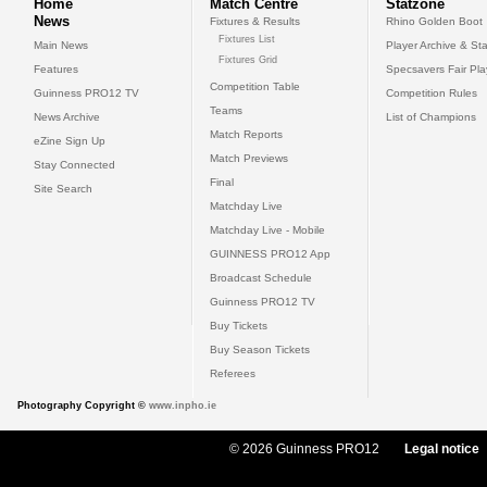
Home
Match Centre
Statzone
News
Fixtures & Results
Rhino Golden Boot
Fixtures List
Main News
Player Archive & Sta
Fixtures Grid
Features
Specsavers Fair Pl
Competition Table
Guinness PRO12 TV
Competition Rules
Teams
News Archive
List of Champions
Match Reports
eZine Sign Up
Match Previews
Stay Connected
Final
Site Search
Matchday Live
Matchday Live - Mobile
GUINNESS PRO12 App
Broadcast Schedule
Guinness PRO12 TV
Buy Tickets
Buy Season Tickets
Referees
Photography Copyright ©
www.inpho.ie
© 2026 Guinness PRO12
Legal notice