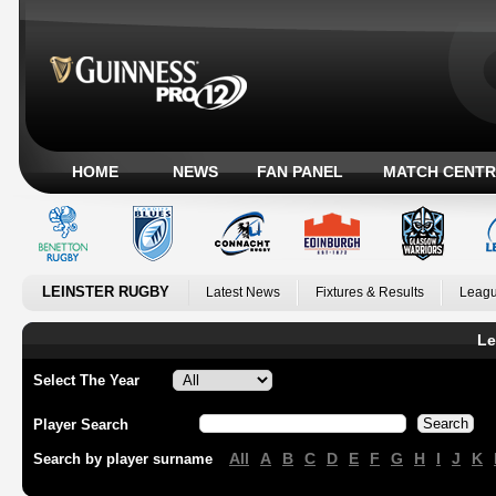
HOME
NEWS
FAN PANEL
MATCH CENTR
LEINSTER RUGBY
Latest News
Fixtures & Results
Leagu
Le
Select The Year
Player Search
All
A
B
C
D
E
F
G
H
I
J
K
Search by player surname