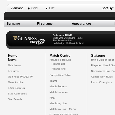
View as:
Grid
List
Sort By:
Surname
First name
Appearances
Guinness PRO12
Suite 208, Alexandra House,
The Sweepstakes
Ballsbridge, Dublin 4, Ireland
Home
Match Centre
Statzone
News
Fixtures & Results
Rhino Golden Boot
Fixtures List
Main News
Player Archive & Sta
Fixtures Grid
Features
Specsavers Fair Pl
Competition Table
Guinness PRO12 TV
Competition Rules
Teams
News Archive
List of Champions
Match Reports
eZine Sign Up
Match Previews
Stay Connected
Final
Site Search
Matchday Live
Matchday Live - Mobile
GUINNESS PRO12 App