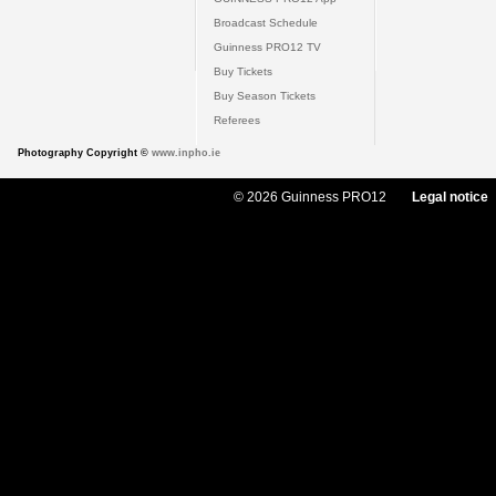
Broadcast Schedule
Guinness PRO12 TV
Buy Tickets
Buy Season Tickets
Referees
Photography Copyright ©
www.inpho.ie
© 2026 Guinness PRO12
Legal notice