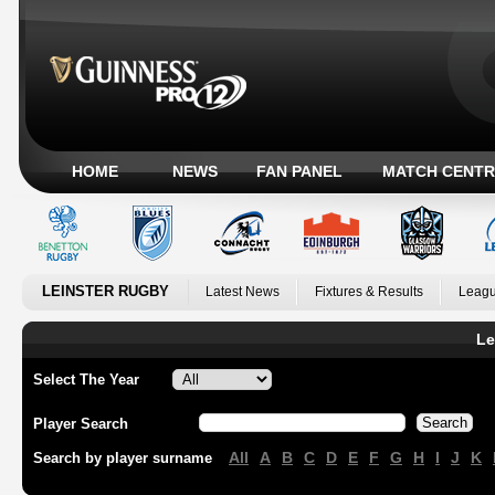
HOME
NEWS
FAN PANEL
MATCH CENTR
LEINSTER RUGBY
Latest News
Fixtures & Results
Leagu
Le
Select The Year
Player Search
All
A
B
C
D
E
F
G
H
I
J
K
Search by player surname