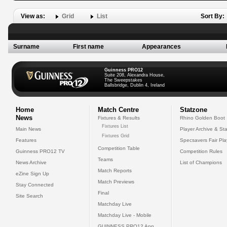
View as:
Grid
List
Sort By:
Surname
First name
Appearances
Guinness PRO12
Suite 208, Alexandra House,
The Sweepstakes
Ballsbridge, Dublin 4, Ireland
Home
Match Centre
Statzone
News
Fixtures & Results
Rhino Golden Boot
Fixtures List
Main News
Player Archive & Sta
Fixtures Grid
Features
Specsavers Fair Pl
Competition Table
Guinness PRO12 TV
Competition Rules
Teams
News Archive
List of Champions
Match Reports
eZine Sign Up
Match Previews
Stay Connected
Final
Site Search
Matchday Live
Matchday Live - Mobile
GUINNESS PRO12 App