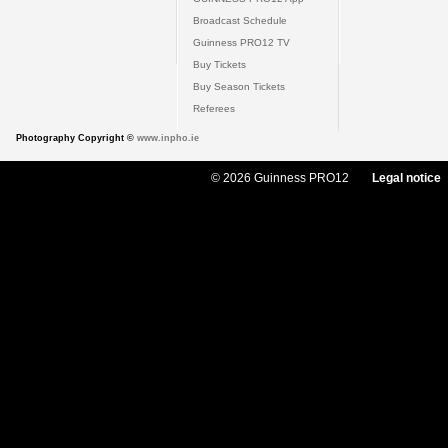
Broadcast Schedule
Guinness PRO12 TV
Buy Tickets
Buy Season Tickets
Referees
Photography Copyright ©
www.inpho.ie
© 2026 Guinness PRO12
Legal notice