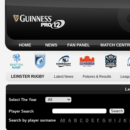
HOME
NEWS
FAN PANEL
MATCH CENTR
LEINSTER RUGBY
Latest News
Fixtures & Results
Leagu
Le
Select The Year
Player Search
All
A
B
C
D
E
F
G
H
I
J
K
Search by player surname