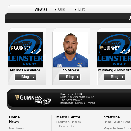
View as:
Grid
List
Michael Ala'alatoa
Leo Auva'a
Vakhtang Abdaladz
Biog
Biog
Biog
Guinness PRO12
Suite 208, Alexandra House,
The Sweepstakes
Ballsbridge, Dublin 4, Ireland
Home
Match Centre
Statzone
News
Fixtures & Results
Rhino Golden Boot
Fixtures List
Main News
Player Archive & Sta