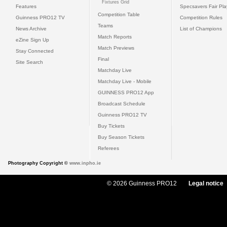
Fixtures Grid
Features
Specsavers Fair Pl
Competition Table
Guinness PRO12 TV
Competition Rules
Teams
News Archive
List of Champions
Match Reports
eZine Sign Up
Match Previews
Stay Connected
Final
Site Search
Matchday Live
Matchday Live - Mobile
GUINNESS PRO12 App
Broadcast Schedule
Guinness PRO12 TV
Buy Tickets
Buy Season Tickets
Referees
Photography Copyright ©
www.inpho.ie
© 2026 Guinness PRO12
Legal notice