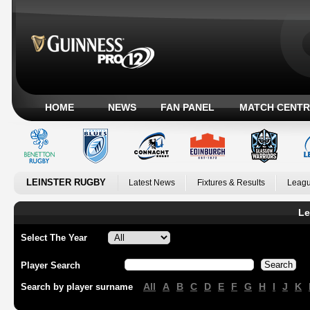
HOME
NEWS
FAN PANEL
MATCH CENTR
LEINSTER RUGBY
Latest News
Fixtures & Results
Leagu
Le
Select The Year
Player Search
All
A
B
C
D
E
F
G
H
I
J
K
Search by player surname