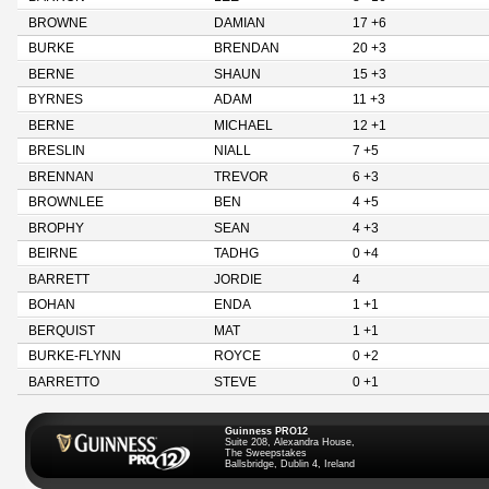
BROWNE
DAMIAN
17 +6
BURKE
BRENDAN
20 +3
BERNE
SHAUN
15 +3
BYRNES
ADAM
11 +3
BERNE
MICHAEL
12 +1
BRESLIN
NIALL
7 +5
BRENNAN
TREVOR
6 +3
BROWNLEE
BEN
4 +5
BROPHY
SEAN
4 +3
BEIRNE
TADHG
0 +4
BARRETT
JORDIE
4
BOHAN
ENDA
1 +1
BERQUIST
MAT
1 +1
BURKE-FLYNN
ROYCE
0 +2
BARRETTO
STEVE
0 +1
Guinness PRO12
Suite 208, Alexandra House,
The Sweepstakes
Ballsbridge, Dublin 4, Ireland