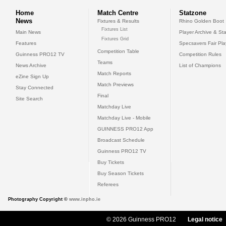
Home
Match Centre
Statzone
News
Fixtures & Results
Rhino Golden Boot
Fixtures List
Main News
Player Archive & Sta
Fixtures Grid
Features
Specsavers Fair Pl
Competition Table
Guinness PRO12 TV
Competition Rules
Teams
News Archive
List of Champions
Match Reports
eZine Sign Up
Match Previews
Stay Connected
Final
Site Search
Matchday Live
Matchday Live - Mobile
GUINNESS PRO12 App
Broadcast Schedule
Guinness PRO12 TV
Buy Tickets
Buy Season Tickets
Referees
Photography Copyright ©
www.inpho.ie
© 2026 Guinness PRO12
Legal notice