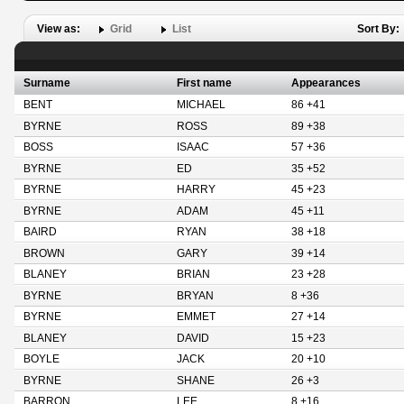
View as:
Grid
List
Sort By:
Surname
First name
Appearances
BENT
MICHAEL
86 +41
BYRNE
ROSS
89 +38
BOSS
ISAAC
57 +36
BYRNE
ED
35 +52
BYRNE
HARRY
45 +23
BYRNE
ADAM
45 +11
BAIRD
RYAN
38 +18
BROWN
GARY
39 +14
BLANEY
BRIAN
23 +28
BYRNE
BRYAN
8 +36
BYRNE
EMMET
27 +14
BLANEY
DAVID
15 +23
BOYLE
JACK
20 +10
BYRNE
SHANE
26 +3
BARRON
LEE
8 +16