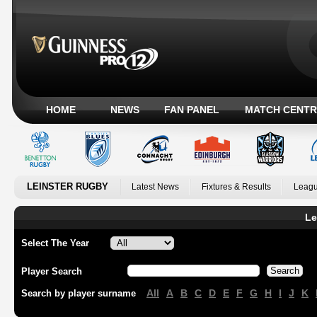
HOME
NEWS
FAN PANEL
MATCH CENTR
LEINSTER RUGBY
Latest News
Fixtures & Results
Leagu
Le
Select The Year
Player Search
All
A
B
C
D
E
F
G
H
I
J
K
Search by player surname