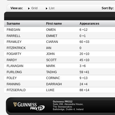
View as:
Grid
List
Sort By:
Surname
First name
Appearances
FINEGAN
OWEN
6 +12
FARRELL
EMMET
0 +1
FRAWLEY
CIARAN
60 +33
FITZPATRICK
IAN
0
FOGARTY
JOHN
20 +10
FARDY
SCOTT
45 +10
FLANAGAN
MARK
3 +6
FURLONG
TADHG
59 +41
FOLEY
CORMAC
9 +13
FANNING
DARRAGH
24 +4
FITZGERALD
LUKE
88 +14
Guinness PRO12
Suite 208, Alexandra House,
The Sweepstakes
Ballsbridge, Dublin 4, Ireland