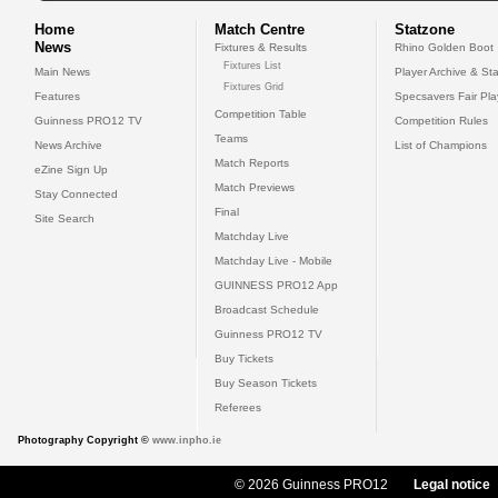
Home
Match Centre
Statzone
News
Fixtures & Results
Rhino Golden Boot
Fixtures List
Main News
Player Archive & Sta
Fixtures Grid
Features
Specsavers Fair Pl
Competition Table
Guinness PRO12 TV
Competition Rules
Teams
News Archive
List of Champions
Match Reports
eZine Sign Up
Match Previews
Stay Connected
Final
Site Search
Matchday Live
Matchday Live - Mobile
GUINNESS PRO12 App
Broadcast Schedule
Guinness PRO12 TV
Buy Tickets
Buy Season Tickets
Referees
Photography Copyright ©
www.inpho.ie
© 2026 Guinness PRO12
Legal notice