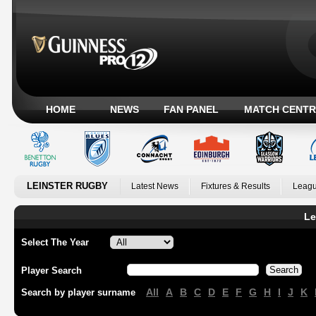
HOME
NEWS
FAN PANEL
MATCH CENTR
LEINSTER RUGBY
Latest News
Fixtures & Results
Leagu
Le
Select The Year
Player Search
All
A
B
C
D
E
F
G
H
I
J
K
Search by player surname