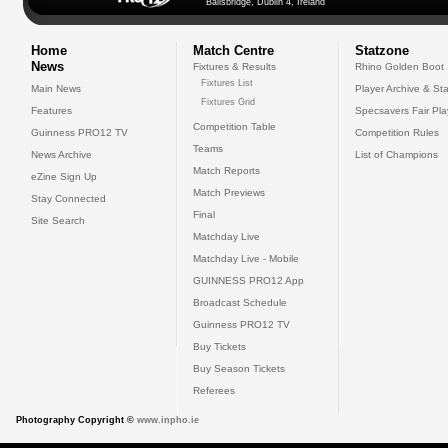
Ballsbridge, Dublin 4, Ireland
Home
Match Centre
Statzone
News
Fixtures & Results
Rhino Golden Boot
Fixtures List
Main News
Player Archive & Sta
Fixtures Grid
Features
Specsavers Fair Pl
Competition Table
Guinness PRO12 TV
Competition Rules
Teams
News Archive
List of Champions
Match Reports
eZine Sign Up
Match Previews
Stay Connected
Final
Site Search
Matchday Live
Matchday Live - Mobile
GUINNESS PRO12 App
Broadcast Schedule
Guinness PRO12 TV
Buy Tickets
Buy Season Tickets
Referees
Photography Copyright ©
www.inpho.ie