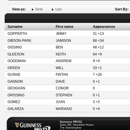
View as:
Grid
List
Sort By:
Surname
First name
Appearances
GOPPERTH
JIMMY
31 +13
GIBSON-PARK
JAMISON
68 +34
GISSING
BEN
48 +12
GLEESON
KEITH
64 +9
GOODMAN
ANDREW
9 +4
GREEN
WILL
33 +1
GUNNE
FINTAN
7 +26
GANNON
DAVE
0 +1
GEOGHAN
CONOR
0
GRISSING
STEPHEN
0 +1
GOMEZ
JUAN
3 +3
GALARZA
MARIANO
0 +4
Guinness PRO12
Suite 208, Alexandra House,
The Sweepstakes