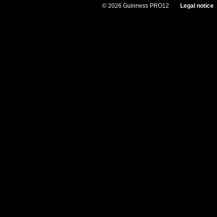
© 2026 Guinness PRO12
Legal notice