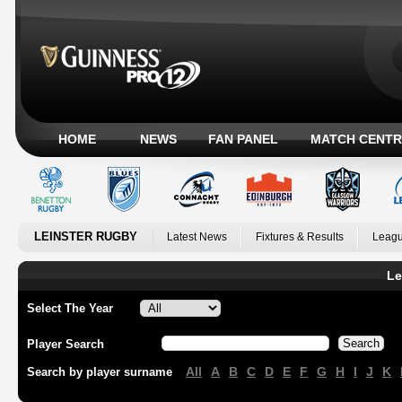
HOME
NEWS
FAN PANEL
MATCH CENTR
LEINSTER RUGBY
Latest News
Fixtures & Results
Leagu
Le
Select The Year
Player Search
All
A
B
C
D
E
F
G
H
I
J
K
Search by player surname