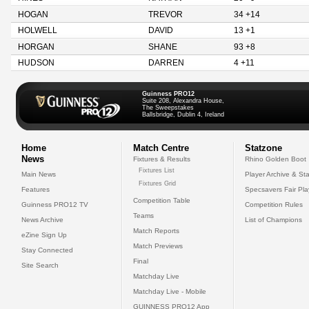
HOGAN
TREVOR
34 +14
HOLWELL
DAVID
13 +1
HORGAN
SHANE
93 +8
HUDSON
DARREN
4 +11
Guinness PRO12
Suite 208, Alexandra House,
The Sweepstakes
Ballsbridge, Dublin 4, Ireland
Home
Match Centre
Statzone
News
Fixtures & Results
Rhino Golden Boot
Fixtures List
Main News
Player Archive & Sta
Fixtures Grid
Features
Specsavers Fair Pl
Competition Table
Guinness PRO12 TV
Competition Rules
Teams
News Archive
List of Champions
Match Reports
eZine Sign Up
Match Previews
Stay Connected
Final
Site Search
Matchday Live
Matchday Live - Mobile
GUINNESS PRO12 App