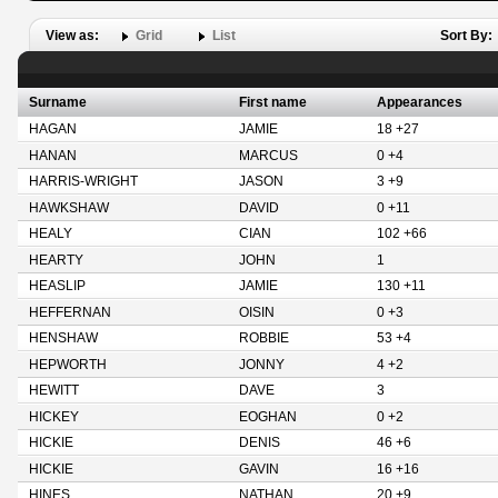
View as:
Grid
List
Sort By:
Surname
First name
Appearances
HAGAN
JAMIE
18 +27
HANAN
MARCUS
0 +4
HARRIS-WRIGHT
JASON
3 +9
HAWKSHAW
DAVID
0 +11
HEALY
CIAN
102 +66
HEARTY
JOHN
1
HEASLIP
JAMIE
130 +11
HEFFERNAN
OISIN
0 +3
HENSHAW
ROBBIE
53 +4
HEPWORTH
JONNY
4 +2
HEWITT
DAVE
3
HICKEY
EOGHAN
0 +2
HICKIE
DENIS
46 +6
HICKIE
GAVIN
16 +16
HINES
NATHAN
20 +9