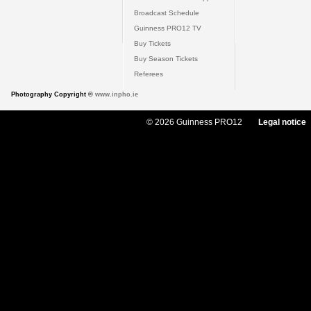
Broadcast Schedule
Guinness PRO12 TV
Buy Tickets
Buy Season Tickets
Referees
Photography Copyright ©
www.inpho.ie
© 2026 Guinness PRO12
Legal notice