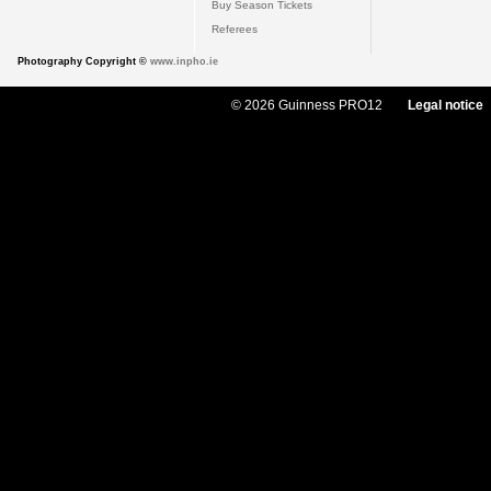
Buy Season Tickets
Referees
Photography Copyright ©
www.inpho.ie
© 2026 Guinness PRO12
Legal notice