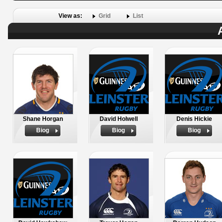
View as:
Grid
List
Shane Horgan
David Holwell
Denis Hickie
Biog
Biog
Biog