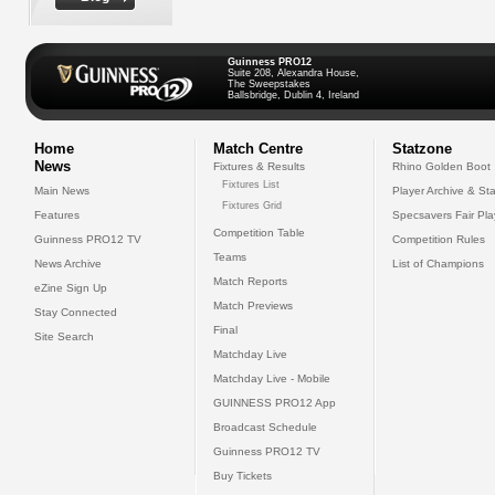
Guinness PRO12
Suite 208, Alexandra House,
The Sweepstakes
Ballsbridge, Dublin 4, Ireland
Home
Match Centre
Statzone
News
Fixtures & Results
Rhino Golden Boot
Fixtures List
Main News
Player Archive & Sta
Fixtures Grid
Features
Specsavers Fair Pl
Competition Table
Guinness PRO12 TV
Competition Rules
Teams
News Archive
List of Champions
Match Reports
eZine Sign Up
Match Previews
Stay Connected
Final
Site Search
Matchday Live
Matchday Live - Mobile
GUINNESS PRO12 App
Broadcast Schedule
Guinness PRO12 TV
Buy Tickets