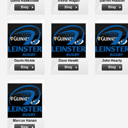
David Hawkshaw
Trevor Hogan
Darren Hudson
Biog
Biog
Biog
Gavin Hickie
Dave Hewitt
John Hearty
Biog
Biog
Biog
Marcus Hanan
Biog