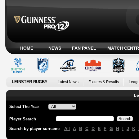
HOME
NEWS
FAN PANEL
MATCH CENTR
LEINSTER RUGBY
Latest News
Fixtures & Results
Leagu
Le
Select The Year
Player Search
All
A
B
C
D
E
F
G
H
I
J
K
Search by player surname