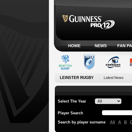
HOME
NEWS
FAN P
LEINSTER RUGBY
Latest News
Select The Year
Player Search
All
A
B
Search by player surname