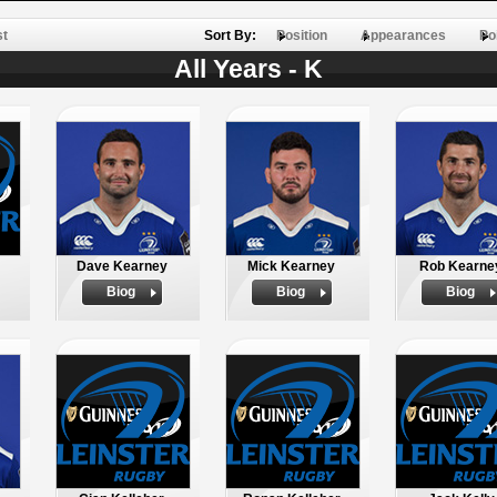
st
Sort By:
Position
Appearances
Po
All Years - K
Dave Kearney
Mick Kearney
Rob Kearne
Biog
Biog
Biog