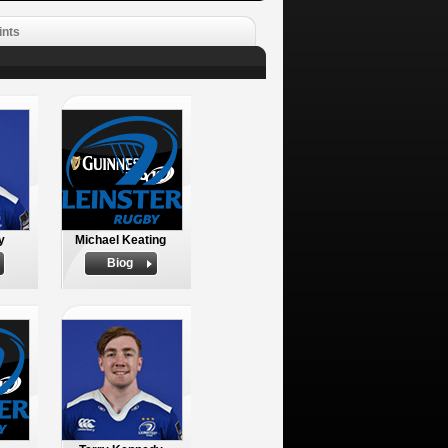
ints
y
Michael Keating
Biog