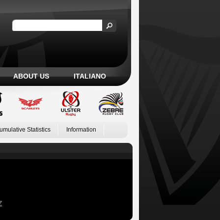
ABOUT US
ITALIANO
umulative Statistics
Information
Z