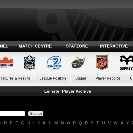
ANEL
MATCH CENTRE
STATZONE
INTERACTIVE
Fixtures & Results
League Position
Squad
Player Records
C
Leinster Player Archive
C
D
E
F
G
H
I
J
K
L
M
N
O
P
Q
R
S
T
U
V
W
X
Y