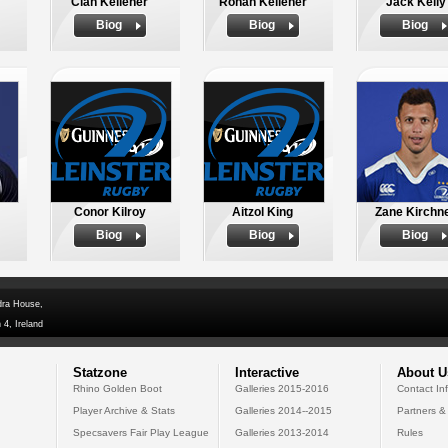
Cian Kelleher
Ronan Kelleher
Jack Kelly
Biog
Biog
Biog
Conor Kilroy
Aitzol King
Zane Kirchn
Biog
Biog
Biog
dra House,
 4, Ireland
Statzone
Interactive
About U
Rhino Golden Boot
Galleries 2015-2016
Contact In
Player Archive & Stats
Galleries 2014--2015
Partners &
Specsavers Fair Play League
Galleries 2013-2014
Rules