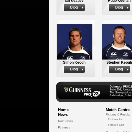
Ian Keatley
Hugo Keenan
Biog
Biog
Simon Keogh
Stephen Keogh
Biog
Biog
Guinness PRO12
Suite 208, Alexan
The Sweepstakes
Ballsbridge, Dublin
Home
Match Centre
News
Fixtures & Results
Fixtures List
Main News
Fixtures Grid
Features