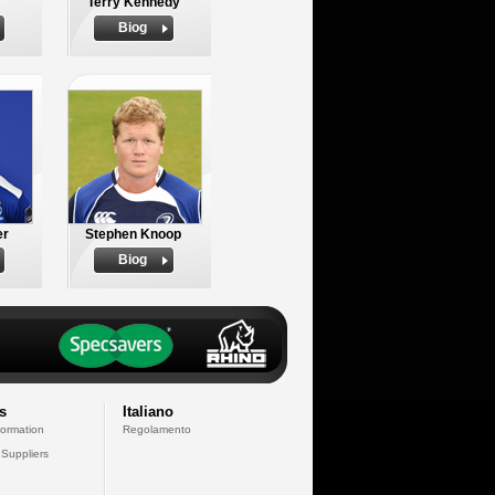
Terry Kennedy
Biog
er
Stephen Knoop
Biog
s
Italiano
formation
Regolamento
 Suppliers