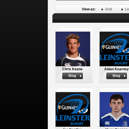
View as:
Grid
Li
Chris Keane
Aidan Kearney
Biog
Biog