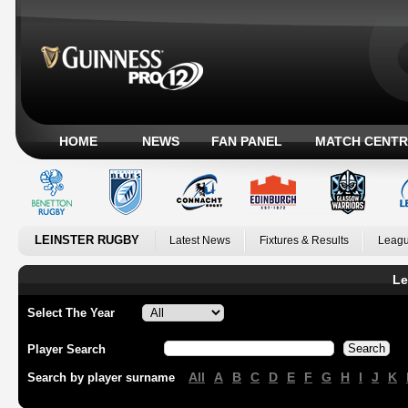
HOME
NEWS
FAN PANEL
MATCH CENTR
LEINSTER RUGBY
Latest News
Fixtures & Results
Leagu
Le
Select The Year
Player Search
All
A
B
C
D
E
F
G
H
I
J
K
Search by player surname