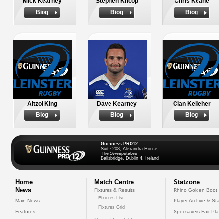
Mick Kearney
Stephen Knoop
Chris Keane
Biog
Biog
Biog
Aitzol King
Dave Kearney
Cian Kelleher
Biog
Biog
Biog
Guinness PRO12
Suite 208, Alexandra House,
The Sweepstakes
Ballsbridge, Dublin 4, Ireland
Home
Match Centre
Statzone
News
Fixtures & Results
Rhino Golden Boot
Fixtures List
Main News
Player Archive & Sta
Fixtures Grid
Features
Specsavers Fair Pl