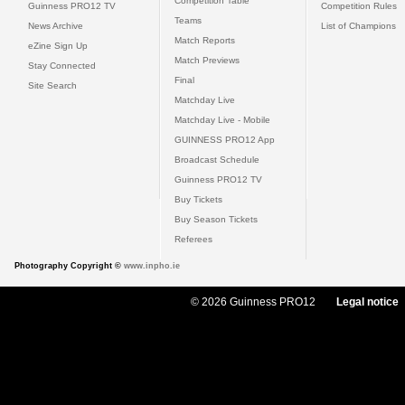
Competition Table
Guinness PRO12 TV
Competition Rules
Teams
News Archive
List of Champions
Match Reports
eZine Sign Up
Match Previews
Stay Connected
Final
Site Search
Matchday Live
Matchday Live - Mobile
GUINNESS PRO12 App
Broadcast Schedule
Guinness PRO12 TV
Buy Tickets
Buy Season Tickets
Referees
Photography Copyright ©
www.inpho.ie
© 2026 Guinness PRO12
Legal notice