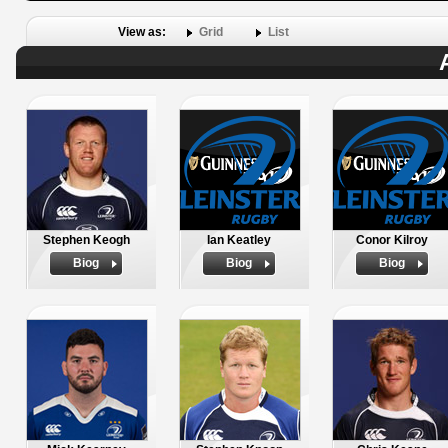
View as:
Grid
List
Stephen Keogh
Ian Keatley
Conor Kilroy
Biog
Biog
Biog