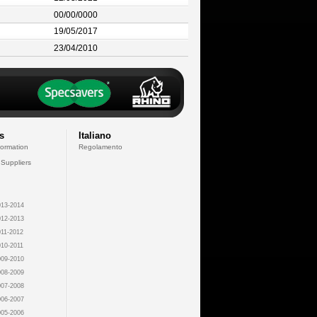
00/00/0000
19/05/2017
23/04/2010
s
Italiano
formation
Regolamento
 Suppliers
13-2014
12-2013
11-2012
10-2011
09-2010
08-2009
07-2008
06-2007
05-2006