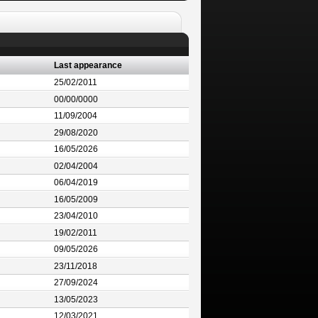
Last appearance
25/02/2011
00/00/0000
11/09/2004
29/08/2020
16/05/2026
02/04/2004
06/04/2019
16/05/2009
23/04/2010
19/02/2011
09/05/2026
23/11/2018
27/09/2024
13/05/2023
12/03/2021