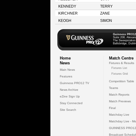
KENNEDY
TERRY
KIRCHNER
ZANE
KEOGH
SIMON
Guinness PRO12
Suite 208, Alexan
The Sweepstakes
Ballsbridge, Dublin
Home
Match Centre
News
Fixtures & Results
Fixtures List
Main News
Fixtures Grid
Features
Competition Table
Guinness PRO12 TV
Teams
News Archive
Match Reports
eZine Sign Up
Match Previews
Stay Connected
Final
Site Search
Matchday Live
Matchday Live - Mo
GUINNESS PRO12
Broadcast Schedul