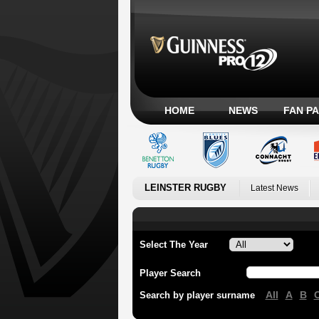
HOME
NEWS
FAN P
LEINSTER RUGBY
Latest News
Select The Year
Player Search
All
A
B
Search by player surname