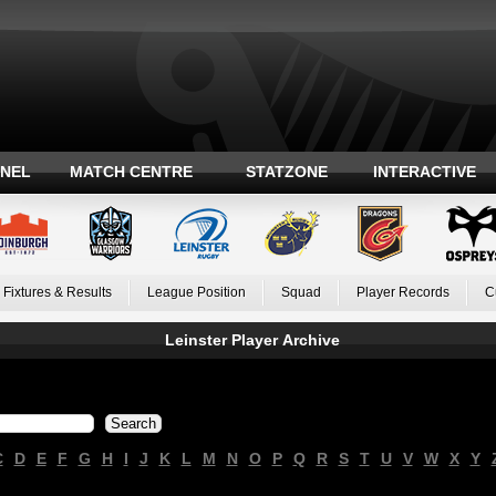
ANEL
MATCH CENTRE
STATZONE
INTERACTIVE
Fixtures & Results
League Position
Squad
Player Records
C
Leinster Player Archive
C
D
E
F
G
H
I
J
K
L
M
N
O
P
Q
R
S
T
U
V
W
X
Y