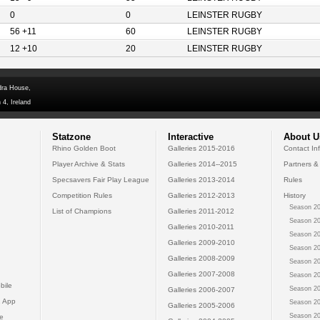
0
0
LEINSTER RUGBY
56 +11
60
LEINSTER RUGBY
12 +10
20
LEINSTER RUGBY
dra House,
 4, Ireland
Statzone
Interactive
About U
Rhino Golden Boot
Galleries 2015-2016
Contact In
Player Archive & Stats
Galleries 2014--2015
Partners &
Specsavers Fair Play League
Galleries 2013-2014
Rules
Competition Rules
Galleries 2012-2013
History
Season 20
List of Champions
Galleries 2011-2012
Season 20
Galleries 2010-2011
Season 20
Galleries 2009-2010
Season 20
Galleries 2008-2009
Season 20
Galleries 2007-2008
Season 20
bile
Season 20
Galleries 2006-2007
 App
Season 20
Galleries 2005-2006
Season 20
e