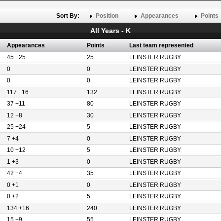
Sort By:
Position
Appearances
Points
All Years - K
Appearances
Points
Last team represented
45 +25
25
LEINSTER RUGBY
0
0
LEINSTER RUGBY
0
0
LEINSTER RUGBY
117 +16
132
LEINSTER RUGBY
37 +11
80
LEINSTER RUGBY
12 +8
30
LEINSTER RUGBY
25 +24
5
LEINSTER RUGBY
7 +4
0
LEINSTER RUGBY
10 +12
5
LEINSTER RUGBY
1 +3
0
LEINSTER RUGBY
42 +4
35
LEINSTER RUGBY
0 +1
0
LEINSTER RUGBY
0 +2
5
LEINSTER RUGBY
134 +16
240
LEINSTER RUGBY
15 +9
55
LEINSTER RUGBY