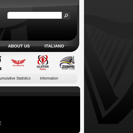
ABOUT US
ITALIANO
umulative Statistics
Information
Z