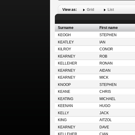
View as:
Grid
List
Surname
First name
KEOGH
STEPHEN
KEATLEY
IAN
KILROY
CONOR
KEARNEY
ROB
KELLEHER
RONAN
KEARNEY
AIDAN
KEARNEY
MICK
KNOOP
STEPHEN
KEANE
CHRIS
KEATING
MICHAEL
KEENAN
HUGO
KELLY
JACK
KING
AITZOL
KEARNEY
DAVE
KELLEHER
CIAN