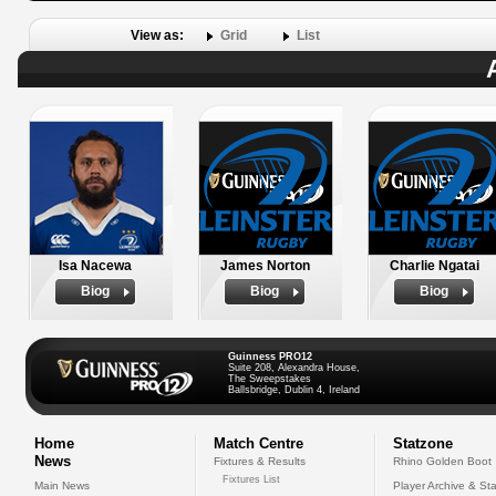
View as:
Grid
List
Isa Nacewa
James Norton
Charlie Ngatai
Biog
Biog
Biog
Guinness PRO12
Suite 208, Alexandra House,
The Sweepstakes
Ballsbridge, Dublin 4, Ireland
Home
Match Centre
Statzone
News
Fixtures & Results
Rhino Golden Boot
Fixtures List
Main News
Player Archive & Sta