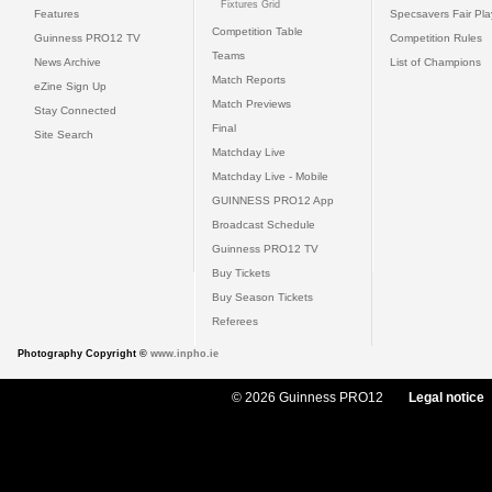
Fixtures Grid
Features
Specsavers Fair Pl
Competition Table
Guinness PRO12 TV
Competition Rules
Teams
News Archive
List of Champions
Match Reports
eZine Sign Up
Match Previews
Stay Connected
Final
Site Search
Matchday Live
Matchday Live - Mobile
GUINNESS PRO12 App
Broadcast Schedule
Guinness PRO12 TV
Buy Tickets
Buy Season Tickets
Referees
Photography Copyright ©
www.inpho.ie
© 2026 Guinness PRO12
Legal notice