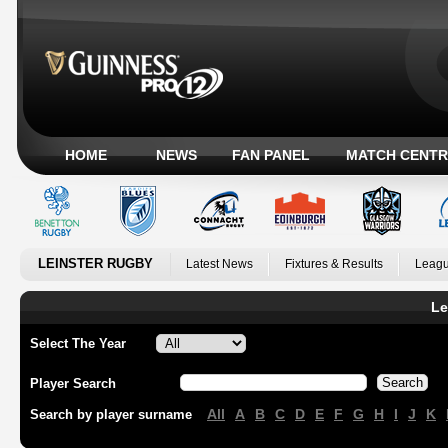
HOME
NEWS
FAN PANEL
MATCH CENTR
LEINSTER RUGBY
Latest News
Fixtures & Results
Leagu
Le
Select The Year
Player Search
All
A
B
C
D
E
F
G
H
I
J
K
Search by player surname