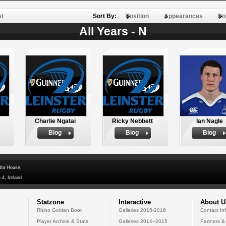
st
Sort By:
Position
Appearances
Po
All Years - N
Charlie Ngatai
Ricky Nebbett
Ian Nagle
Biog
Biog
Biog
dra House,
 4, Ireland
Statzone
Interactive
About U
Rhino Golden Boot
Galleries 2015-2016
Contact In
Player Archive & Stats
Galleries 2014--2015
Partners &