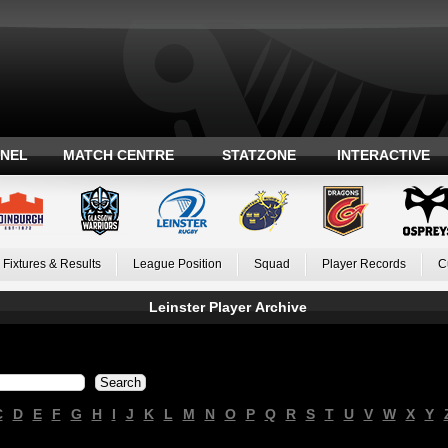
ANEL
MATCH CENTRE
STATZONE
INTERACTIVE
Fixtures & Results
League Position
Squad
Player Records
C
Leinster Player Archive
C
D
E
F
G
H
I
J
K
L
M
N
O
P
Q
R
S
T
U
V
W
X
Y