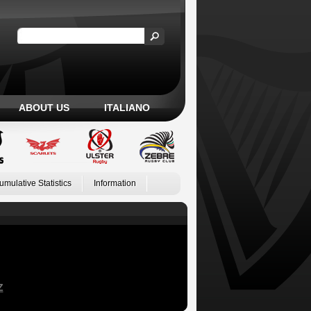
ABOUT US
ITALIANO
umulative Statistics
Information
Z