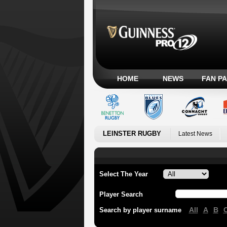
HOME
NEWS
FAN P
LEINSTER RUGBY
Latest News
Select The Year
Player Search
All
A
B
Search by player surname