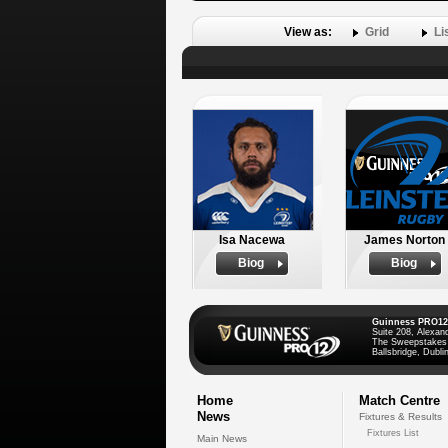
View as:
Grid
Li
Isa Nacewa
James Norton
Biog
Biog
Guinness PRO12
Suite 208, Alexan
The Sweepstakes
Ballsbridge, Dublin
Home
Match Centre
News
Fixtures & Results
Fixtures List
Main News