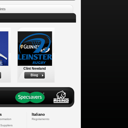
ints
Clint Newland
Biog
s
Italiano
formation
Regolamento
 Suppliers