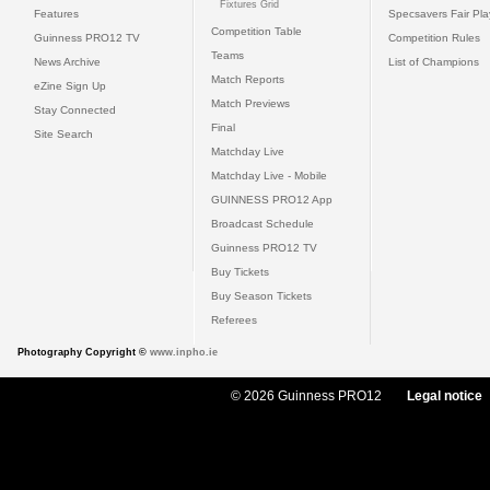
Fixtures Grid
Features
Specsavers Fair Pl
Competition Table
Guinness PRO12 TV
Competition Rules
Teams
News Archive
List of Champions
Match Reports
eZine Sign Up
Match Previews
Stay Connected
Final
Site Search
Matchday Live
Matchday Live - Mobile
GUINNESS PRO12 App
Broadcast Schedule
Guinness PRO12 TV
Buy Tickets
Buy Season Tickets
Referees
Photography Copyright ©
www.inpho.ie
© 2026 Guinness PRO12
Legal notice