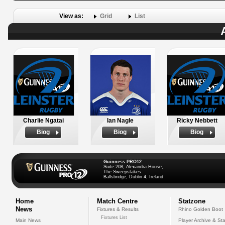
View as:
Grid
List
Charlie Ngatai
Ian Nagle
Ricky Nebbett
Biog
Biog
Biog
Guinness PRO12
Suite 208, Alexandra House,
The Sweepstakes
Ballsbridge, Dublin 4, Ireland
Home
Match Centre
Statzone
News
Fixtures & Results
Rhino Golden Boot
Fixtures List
Main News
Player Archive & Sta