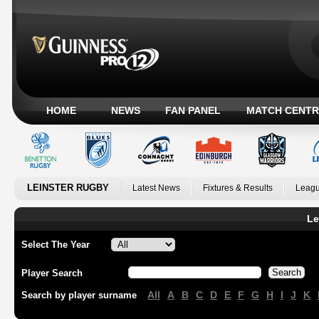
HOME
NEWS
FAN PANEL
MATCH CENTR
LEINSTER RUGBY
Latest News
Fixtures & Results
Leagu
Le
Select The Year
Player Search
All
A
B
C
D
E
F
G
H
I
J
K
Search by player surname