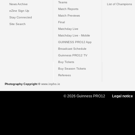
Teams
News Archive
List of Champions
Match Reports
eZine Sign Up
Match Previews
Stay Connected
Final
Site Search
Matchday Live
Matchday Live - Mobile
GUINNESS PRO12 App
Broadcast Schedule
Guinness PRO12 TV
Buy Tickets
Buy Season Tickets
Referees
Photography Copyright ©
www.inpho.ie
© 2026 Guinness PRO12
Legal notice