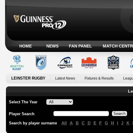
HOME
NEWS
FAN PANEL
MATCH CENTR
LEINSTER RUGBY
Latest News
Fixtures & Results
Leagu
Le
Select The Year
Player Search
All
A
B
C
D
E
F
G
H
I
J
K
Search by player surname