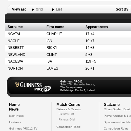
View as:
Grid
List
Sort By:
Surname
First name
Appearances
NGATAI
CHARLIE
17 +4
NAGLE
IAN
10 +7
NEBBETT
RICKY
14 +3
NEWLAND
CLINT
5 +3
NACEWA
ISA
119 +5
NORTON
JAMES
20 +1
Guinness PRO12
Suite 208, Alexandra House,
The Sweepstakes
Ballsbridge, Dublin 4, Ireland
Home
Match Centre
Statzone
News
Fixtures & Results
Rhino Golden Boot
Fixtures List
Main News
Player Archive & Sta
Fixtures Grid
Features
Specsavers Fair Pl
Competition Table
Guinness PRO12 TV
Competition Rules