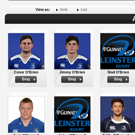
View as:
Grid
List
Conor O'Brien
Jimmy O'Brien
Niall O'Brien
Biog
Biog
Biog