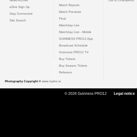
News Archive
List of Champions
Match Reports
eZine Sign Up
Match Previews
Stay Connected
Final
Site Search
Matchday Live
Matchday Live - Mobile
GUINNESS PRO12 App
Broadcast Schedule
Guinness PRO12 TV
Buy Tickets
Buy Season Tickets
Referees
Photography Copyright ©
www.inpho.ie
© 2026 Guinness PRO12
Legal notice