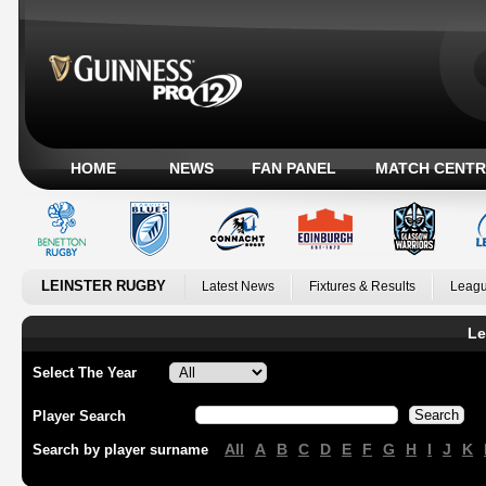
HOME
NEWS
FAN PANEL
MATCH CENTR
LEINSTER RUGBY
Latest News
Fixtures & Results
Leagu
Le
Select The Year
Player Search
All
A
B
C
D
E
F
G
H
I
J
K
Search by player surname