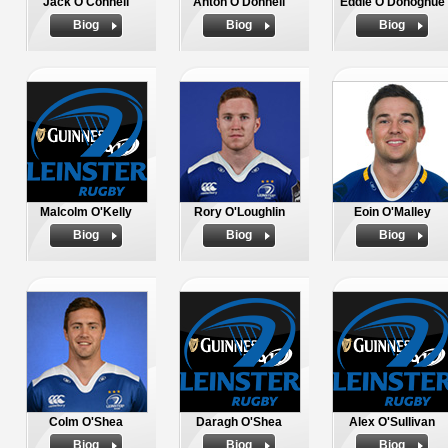
Jack O'Connell
Anton O'Donnell
Eddie O'Donoghue
Biog
Biog
Biog
Malcolm O'Kelly
Rory O'Loughlin
Eoin O'Malley
Biog
Biog
Biog
Colm O'Shea
Daragh O'Shea
Alex O'Sullivan
Biog
Biog
Biog