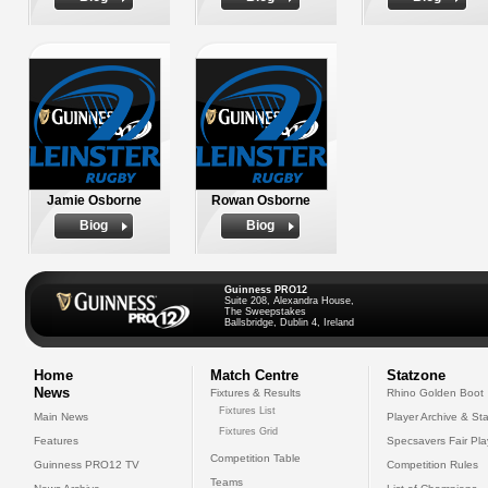
Jamie Osborne
Rowan Osborne
Biog
Biog
Guinness PRO12
Suite 208, Alexandra House,
The Sweepstakes
Ballsbridge, Dublin 4, Ireland
Home
Match Centre
Statzone
News
Fixtures & Results
Rhino Golden Boot
Fixtures List
Main News
Player Archive & Sta
Fixtures Grid
Features
Specsavers Fair Pl
Competition Table
Guinness PRO12 TV
Competition Rules
Teams