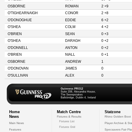
OSBORNE
ROWAN
2 +9
O'TIGHEARNAIGH
CONOR
2 +8
O'DONOGHUE
EDDIE
6 +2
O'SHEA
COLM
4 +2
O'BRIEN
SEAN
0 +3
O'SHEA
DARAGH
0 +2
O'DONNELL
ANTON
0 +2
O'BRIEN
NIALL
0 +1
OSBORNE
ANDREW
1
O'DONOVAN
JAMES
0
O'SULLIVAN
ALEX
0
Guinness PRO12
Suite 208, Alexandra House,
The Sweepstakes
Ballsbridge, Dublin 4, Ireland
Home
Match Centre
Statzone
News
Fixtures & Results
Rhino Golden Boot
Fixtures List
Main News
Player Archive & Sta
Fixtures Grid
Features
Specsavers Fair Pl