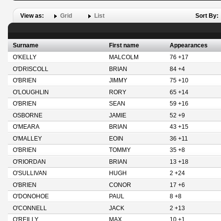
View as:
Grid
List
Sort By:
Surname
First name
Appearances
O'KELLY
MALCOLM
76 +17
O'DRISCOLL
BRIAN
84 +4
O'BRIEN
JIMMY
75 +10
O'LOUGHLIN
RORY
65 +14
O'BRIEN
SEAN
59 +16
OSBORNE
JAMIE
52 +9
O'MEARA
BRIAN
43 +15
O'MALLEY
EOIN
36 +11
O'BRIEN
TOMMY
35 +8
O'RIORDAN
BRIAN
13 +18
O'SULLIVAN
HUGH
2 +24
O'BRIEN
CONOR
17 +6
O'DONOHOE
PAUL
8 +8
O'CONNELL
JACK
2 +13
O'REILLY
MAX
10 +1