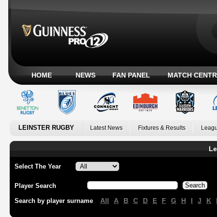
HOME
NEWS
FAN PANEL
MATCH CENTR
LEINSTER RUGBY
Latest News
Fixtures & Results
Leagu
Le
Select The Year
Player Search
All
A
B
C
D
E
F
G
H
I
J
K
Search by player surname