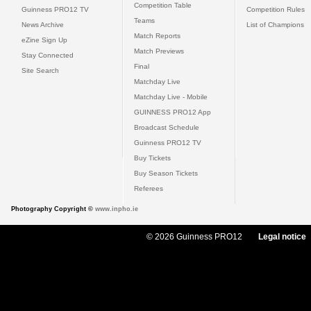
Competition Table
Guinness PRO12 TV
Competition Rules
Teams
News Archive
List of Champions
Match Reports
eZine Sign Up
Match Previews
Stay Connected
Final
Site Search
Matchday Live
Matchday Live - Mobile
GUINNESS PRO12 App
Broadcast Schedule
Guinness PRO12 TV
Buy Tickets
Buy Season Tickets
Referees
Photography Copyright ©
www.inpho.ie
© 2026 Guinness PRO12
Legal notice