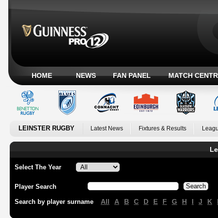
HOME
NEWS
FAN PANEL
MATCH CENTR
LEINSTER RUGBY
Latest News
Fixtures & Results
Leagu
Le
Select The Year
Player Search
All
A
B
C
D
E
F
G
H
I
J
K
Search by player surname