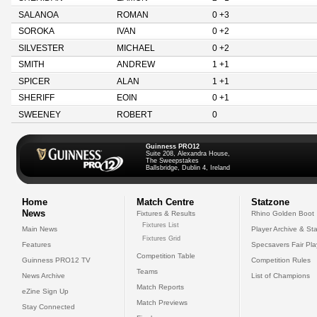
SALANOA
ROMAN
0 +3
SOROKA
IVAN
0 +2
SILVESTER
MICHAEL
0 +2
SMITH
ANDREW
1 +1
SPICER
ALAN
1 +1
SHERIFF
EOIN
0 +1
SWEENEY
ROBERT
0
Guinness PRO12
Suite 208, Alexandra House,
The Sweepstakes
Ballsbridge, Dublin 4, Ireland
Home
Match Centre
Statzone
News
Fixtures & Results
Rhino Golden Boot
Fixtures List
Main News
Player Archive & Sta
Fixtures Grid
Features
Specsavers Fair Pl
Competition Table
Guinness PRO12 TV
Competition Rules
Teams
News Archive
List of Champions
Match Reports
eZine Sign Up
Match Previews
Stay Connected