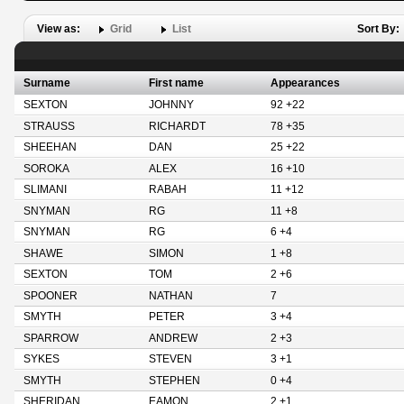
View as:
Grid
List
Sort By:
Surname
First name
Appearances
SEXTON
JOHNNY
92 +22
STRAUSS
RICHARDT
78 +35
SHEEHAN
DAN
25 +22
SOROKA
ALEX
16 +10
SLIMANI
RABAH
11 +12
SNYMAN
RG
11 +8
SNYMAN
RG
6 +4
SHAWE
SIMON
1 +8
SEXTON
TOM
2 +6
SPOONER
NATHAN
7
SMYTH
PETER
3 +4
SPARROW
ANDREW
2 +3
SYKES
STEVEN
3 +1
SMYTH
STEPHEN
0 +4
SHERIDAN
EAMON
2 +1