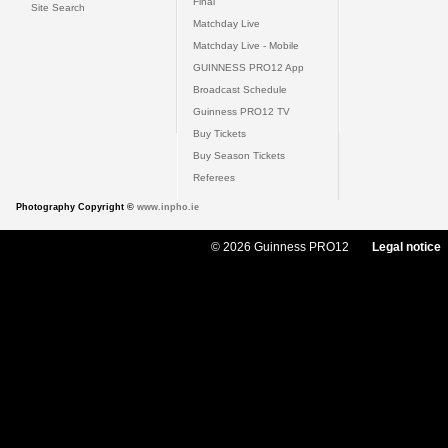
Final
Site Search
Matchday Live
Matchday Live - Mobile
GUINNESS PRO12 App
Broadcast Schedule
Guinness PRO12 TV
Buy Tickets
Buy Season Tickets
Referees
Photography Copyright ©
www.inpho.ie
© 2026 Guinness PRO12
Legal notice