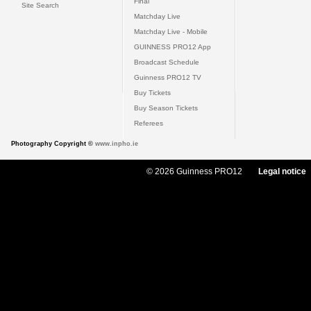
Final
Site Search
Matchday Live
Matchday Live - Mobile
GUINNESS PRO12 App
Broadcast Schedule
Guinness PRO12 TV
Buy Tickets
Buy Season Tickets
Referees
Photography Copyright ©
www.inpho.ie
© 2026 Guinness PRO12
Legal notice