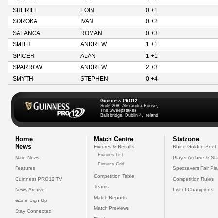
SHERIFF
EOIN
0 +1
SOROKA
IVAN
0 +2
SALANOA
ROMAN
0 +3
SMITH
ANDREW
1 +1
SPICER
ALAN
1 +1
SPARROW
ANDREW
2 +3
SMYTH
STEPHEN
0 +4
Guinness PRO12
Suite 208, Alexandra House,
The Sweepstakes
Ballsbridge, Dublin 4, Ireland
Home
Match Centre
Statzone
News
Fixtures & Results
Rhino Golden Boot
Fixtures List
Main News
Player Archive & Sta
Fixtures Grid
Features
Specsavers Fair Pl
Competition Table
Guinness PRO12 TV
Competition Rules
Teams
News Archive
List of Champions
Match Reports
eZine Sign Up
Match Previews
Stay Connected