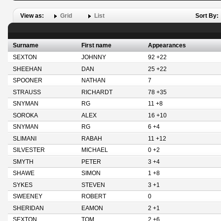
View as:
Grid
List
Sort By:
Surname
First name
Appearances
SEXTON
JOHNNY
92 +22
SHEEHAN
DAN
25 +22
SPOONER
NATHAN
7
STRAUSS
RICHARDT
78 +35
SNYMAN
RG
11 +8
SOROKA
ALEX
16 +10
SNYMAN
RG
6 +4
SLIMANI
RABAH
11 +12
SILVESTER
MICHAEL
0 +2
SMYTH
PETER
3 +4
SHAWE
SIMON
1 +8
SYKES
STEVEN
3 +1
SWEENEY
ROBERT
0
SHERIDAN
EAMON
2 +1
SEXTON
TOM
2 +6