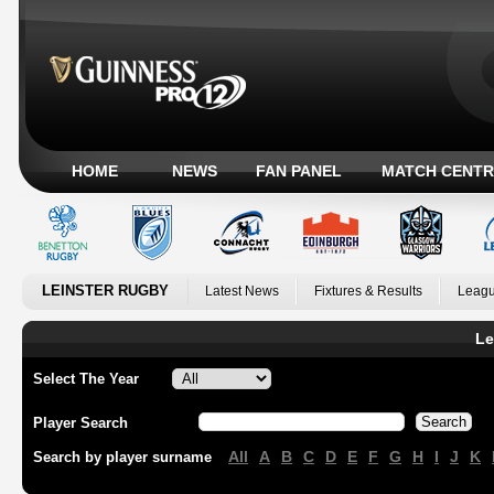
HOME
NEWS
FAN PANEL
MATCH CENTR
LEINSTER RUGBY
Latest News
Fixtures & Results
Leagu
Le
Select The Year
Player Search
All
A
B
C
D
E
F
G
H
I
J
K
Search by player surname