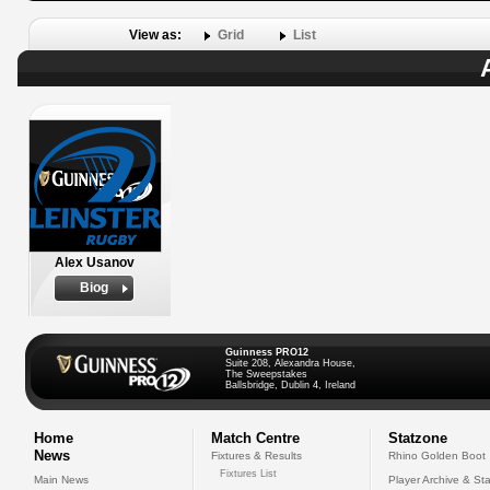
View as:
Grid
List
Alex Usanov
Biog
Guinness PRO12
Suite 208, Alexandra House,
The Sweepstakes
Ballsbridge, Dublin 4, Ireland
Home
Match Centre
Statzone
News
Fixtures & Results
Rhino Golden Boot
Fixtures List
Main News
Player Archive & Sta