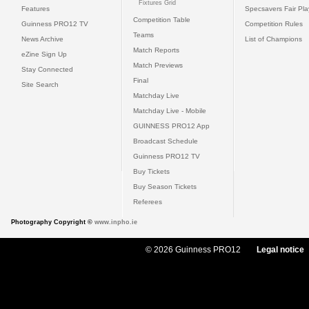
Fixtures Grid
Features
Specsavers Fair Pl
Competition Table
Guinness PRO12 TV
Competition Rules
Teams
News Archive
List of Champions
Match Reports
eZine Sign Up
Match Previews
Stay Connected
Final
Site Search
Matchday Live
Matchday Live - Mobile
GUINNESS PRO12 App
Broadcast Schedule
Guinness PRO12 TV
Buy Tickets
Buy Season Tickets
Referees
Photography Copyright ©
www.inpho.ie
© 2026 Guinness PRO12
Legal notice