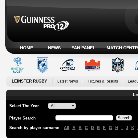
HOME
NEWS
FAN PANEL
MATCH CENTR
LEINSTER RUGBY
Latest News
Fixtures & Results
Leagu
Le
Select The Year
Player Search
All
A
B
C
D
E
F
G
H
I
J
K
Search by player surname