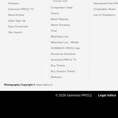
Fixtures Grid
Features
Specsavers Fair Pl
Competition Table
Guinness PRO12 TV
Competition Rules
Teams
News Archive
List of Champions
Match Reports
eZine Sign Up
Match Previews
Stay Connected
Final
Site Search
Matchday Live
Matchday Live - Mobile
GUINNESS PRO12 App
Broadcast Schedule
Guinness PRO12 TV
Buy Tickets
Buy Season Tickets
Referees
Photography Copyright ©
www.inpho.ie
© 2026 Guinness PRO12
Legal notice