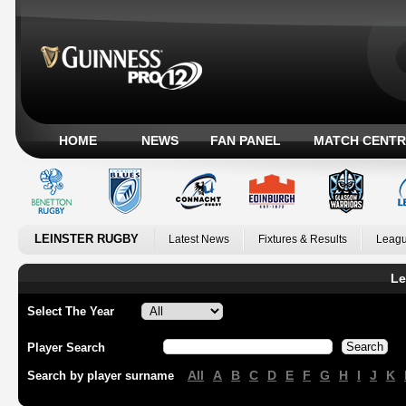
HOME
NEWS
FAN PANEL
MATCH CENTR
LEINSTER RUGBY
Latest News
Fixtures & Results
Leagu
Le
Select The Year
Player Search
All
A
B
C
D
E
F
G
H
I
J
K
Search by player surname