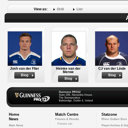
View as:
Grid
List
Josh van der Flier
Heinke van der
CJ van der Linde
Merwe
Biog
Biog
Biog
Guinness PRO12
Suite 208, Alexandra House,
The Sweepstakes
Ballsbridge, Dublin 4, Ireland
Home
Match Centre
Statzone
News
Fixtures & Results
Rhino Golden Boot
Fixtures List
Main News
Player Archive & Sta