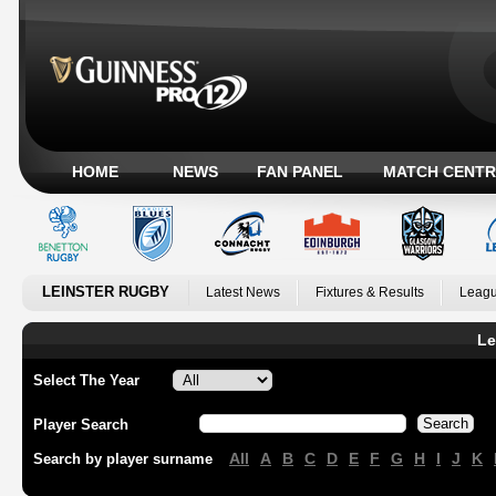
HOME
NEWS
FAN PANEL
MATCH CENTR
LEINSTER RUGBY
Latest News
Fixtures & Results
Leagu
Le
Select The Year
Player Search
All
A
B
C
D
E
F
G
H
I
J
K
Search by player surname