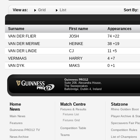
View as:
Grid
List
Sort By:
Surname
First name
Appearances
VAN DER FLIER
JOSH
74 +22
VAN DER MERWE
HEINKE
38 +19
VAN DER LINDE
CJ
11 +5
VERMAAS
HARRY
4 +7
VAN DYK
MAKS
0 +1
Guinness PRO12
Suite 208, Alexandra House,
The Sweepstakes
Ballsbridge, Dublin 4, Ireland
Home
Match Centre
Statzone
News
Fixtures & Results
Rhino Golden Boot
Fixtures List
Main News
Player Archive & Sta
Fixtures Grid
Features
Specsavers Fair Pl
Competition Table
Guinness PRO12 TV
Competition Rules
Teams
News Archive
List of Champions