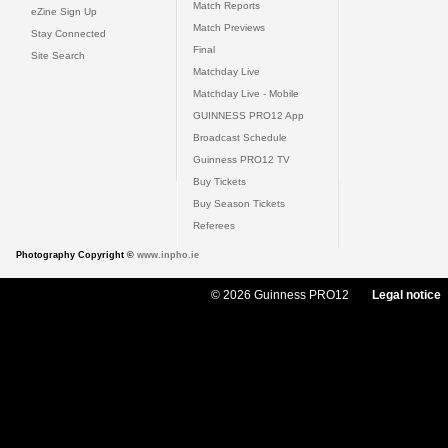
Match Reports
eZine Sign Up
Match Previews
Stay Connected
Final
Site Search
Matchday Live
Matchday Live - Mobile
GUINNESS PRO12 App
Broadcast Schedule
Guinness PRO12 TV
Buy Tickets
Buy Season Tickets
Referees
Photography Copyright ©
www.inpho.ie
© 2026 Guinness PRO12
Legal notice